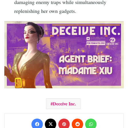
damaging enemy traps while simultaneously
replenishing her own gadgets.
Deceive Inc.
Facebook
X
Pinterest
Reddit
WhatsApp