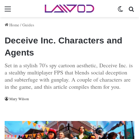
Menu
Switch 
Se
Home
/
Guides
Deceive Inc. Characters and
Agents
Set in a stylish 70's spy cartoon aesthetic, Deceive Inc. is
a stealthy multiplayer FPS that blends social deception
and subterfuge with gunplay. A couple of characters are
in the game, and this article compiles them for you.
Mary Wilson