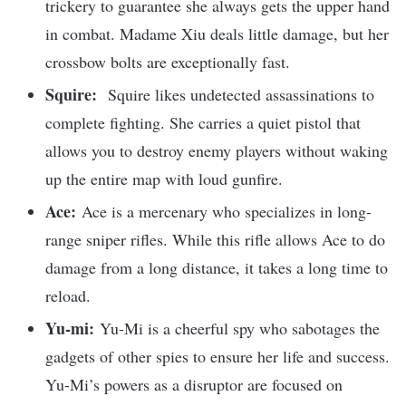
trickery to guarantee she always gets the upper hand
in combat. Madame Xiu deals little damage, but her
crossbow bolts are exceptionally fast.
Squire:
Squire likes undetected assassinations to
complete fighting. She carries a quiet pistol that
allows you to destroy enemy players without waking
up the entire map with loud gunfire.
Ace:
Ace is a mercenary who specializes in long-
range sniper rifles. While this rifle allows Ace to do
damage from a long distance, it takes a long time to
reload.
Yu-mi:
Yu-Mi is a cheerful spy who sabotages the
gadgets of other spies to ensure her life and success.
Yu-Mi’s powers as a disruptor are focused on