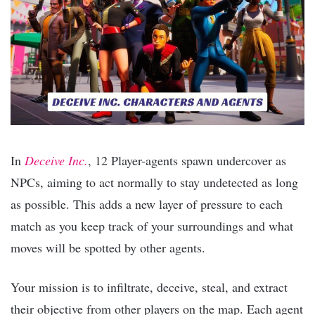
In
Deceive Inc.
, 12 Player-agents spawn undercover as
NPCs, aiming to act normally to stay undetected as long
as possible. This adds a new layer of pressure to each
match as you keep track of your surroundings and what
moves will be spotted by other agents.
Your mission is to infiltrate, deceive, steal, and extract
their objective from other players on the map. Each agent