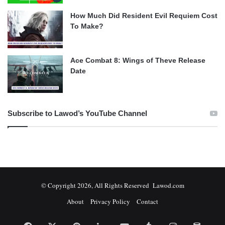
How Much Did Resident Evil Requiem Cost
To Make?
Ace Combat 8: Wings of Theve Release
Date
Subscribe to Lawod’s YouTube Channel
© Copyright 2026, All Rights Reserved Lawod.com
About
Privacy Policy
Contact