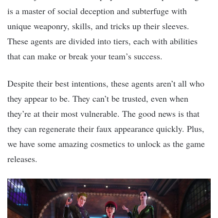
is a master of social deception and subterfuge with
unique weaponry, skills, and tricks up their sleeves.
These agents are divided into tiers, each with abilities
that can make or break your team’s success.
Despite their best intentions, these agents aren’t all who
they appear to be. They can’t be trusted, even when
they’re at their most vulnerable. The good news is that
they can regenerate their faux appearance quickly. Plus,
we have some amazing cosmetics to unlock as the game
releases.