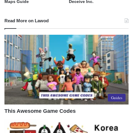
Maps Guide
Deceive Inc.
Read More on Lawod
Guides
This Awesome Game Codes