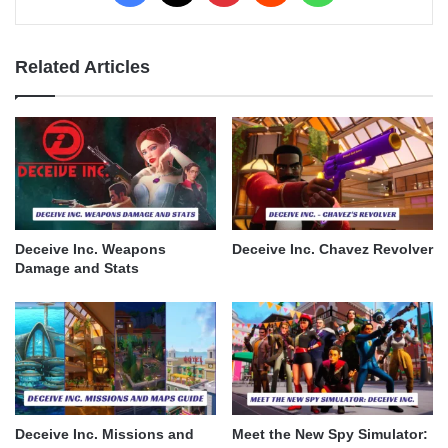
Related Articles
Deceive Inc. Weapons
Deceive Inc. Chavez Revolver
Damage and Stats
Deceive Inc. Missions and
Meet the New Spy Simulator: