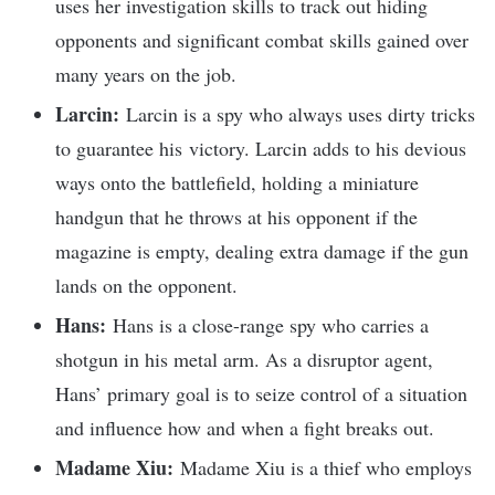
uses her investigation skills to track out hiding
opponents and significant combat skills gained over
many years on the job.
Larcin:
Larcin is a spy who always uses dirty tricks
to guarantee his victory. Larcin adds to his devious
ways onto the battlefield, holding a miniature
handgun that he throws at his opponent if the
magazine is empty, dealing extra damage if the gun
lands on the opponent.
Hans:
Hans is a close-range spy who carries a
shotgun in his metal arm. As a disruptor agent,
Hans’ primary goal is to seize control of a situation
and influence how and when a fight breaks out.
Madame Xiu:
Madame Xiu is a thief who employs