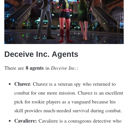
Deceive Inc. Agents
8 agents
There are
in
Deceive Inc.
:
Chavez
: Chavez is a veteran spy who returned to
combat for one more mission. Chavez is an excellent
pick for rookie players as a vanguard because his
skill provides much-needed survival during combat.
Cavaliere:
Cavaliere is a courageous detective who