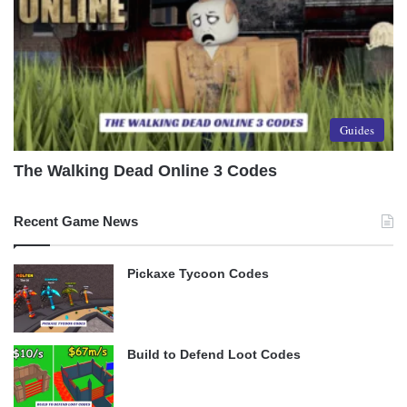
Guides
The Walking Dead Online 3 Codes
Recent Game News
Pickaxe Tycoon Codes
Build to Defend Loot Codes