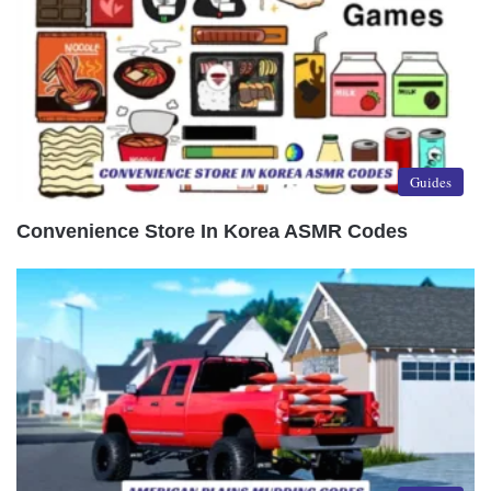
Guides
Convenience Store In Korea ASMR Codes