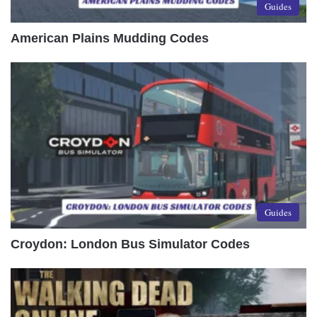
Guides
American Plains Mudding Codes
Guides
Croydon: London Bus Simulator Codes