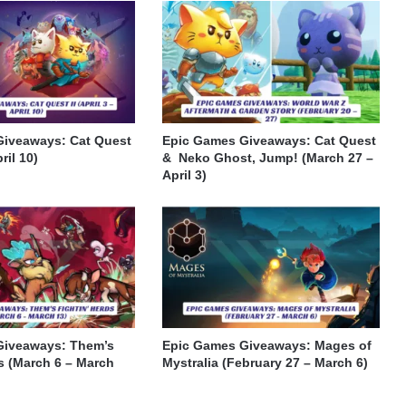
Giveaways: Cat Quest
Epic Games Giveaways: Cat Quest
pril 10)
& Neko Ghost, Jump! (March 27 –
April 3)
Giveaways: Them’s
Epic Games Giveaways: Mages of
s (March 6 – March
Mystralia (February 27 – March 6)