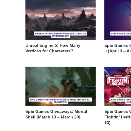
Unreal Engine 5: How Many
Epic Games 
Vertices for Characters?
II (April 3 – A
Epic Games Giveaways: Mortal
Epic Games 
Shell (March 13 – March 20)
Fightin’ Herd
13)