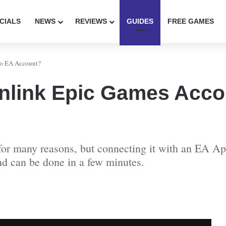
CIALS
NEWS
REVIEWS
GUIDES
FREE GAMES
to EA Account?
nlink Epic Games Acco
or many reasons, but connecting it with an EA Ap
and can be done in a few minutes.