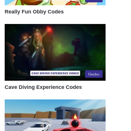
Really Fun Obby Codes
Guides
Cave Diving Experience Codes