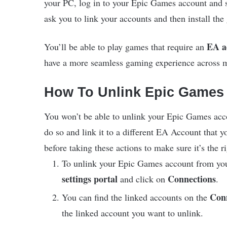
your PC, log in to your Epic Games account and 
ask you to link your accounts and then install the
EA a
You’ll be able to play games that require an
have a more seamless gaming experience across m
How To Unlink Epic Games
You won’t be able to unlink your Epic Games acc
do so and link it to a different EA Account that 
before taking these actions to make sure it’s the r
To unlink your Epic Games account from you
settings portal
Connections
and click on
.
Con
You can find the linked accounts on the
the linked account you want to unlink.