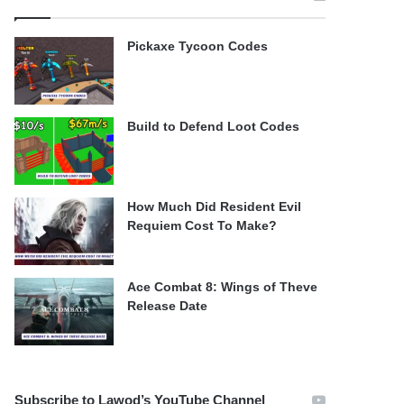
Pickaxe Tycoon Codes
Build to Defend Loot Codes
How Much Did Resident Evil
Requiem Cost To Make?
Ace Combat 8: Wings of Theve
Release Date
Subscribe to Lawod’s YouTube Channel