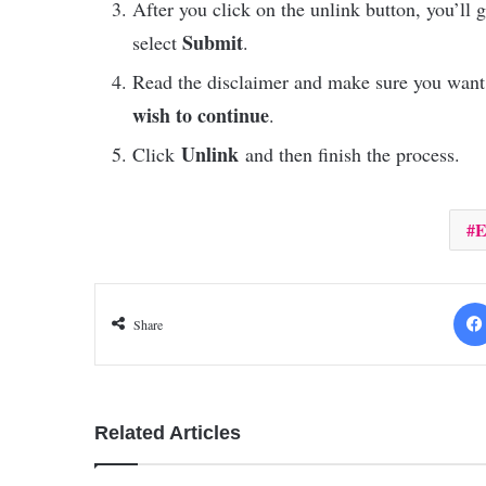
After you click on the unlink button, you’ll 
Submit
select
.
Read the disclaimer and make sure you want
wish to continue
.
Unlink
Click
and then finish the process.
E
Share
Related Articles