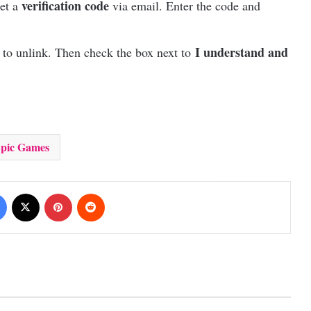
verification code
get a
via email. Enter the code and
I understand and
 to unlink. Then check the box next to
pic Games
Facebook
X
Pinterest
Reddit