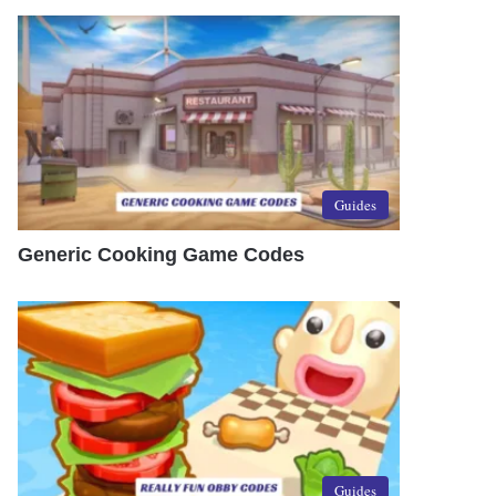
Guides
Generic Cooking Game Codes
Guides