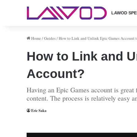
LAWOD SPE
Home
/
Guides
/
How to Link and Unlink Epic Games Account 
How to Link and U
Account?
Having an Epic Games account is great f
content. The process is relatively easy 
Eric Saka