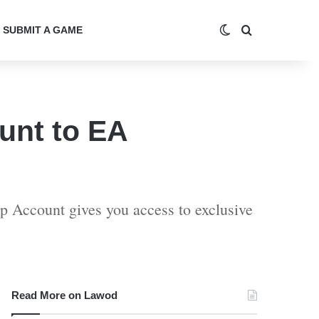
Switch skin
Search for
SUBMIT A GAME
unt to EA
p Account gives you access to exclusive
Read More on Lawod