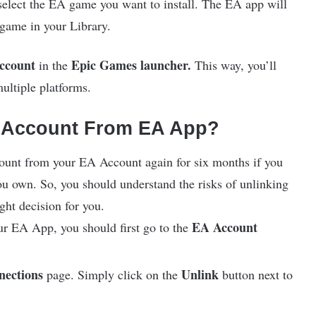
select the EA game you want to install. The EA app will
 game in your Library.
ccount
Epic Games launcher.
in the
This way, you’ll
ultiple platforms.
 Account From EA App?
ount from your EA Account again for six months if you
you own. So, you should understand the risks of unlinking
ight decision for you.
EA Account
r EA App, you should first go to the
nections
Unlink
page. Simply click on the
button next to