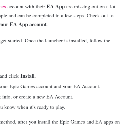
EA App
mes
account with their
are missing out on a lot.
imple and can be completed in a few steps. Check out to
 your EA App account
.
get started. Once the launcher is installed, follow the
Install
 and click
.
 your Epic Games account and your EA Account.
 info, or create a new EA Account.
u know when it’s ready to play.
s method, after you install the Epic Games and EA apps on