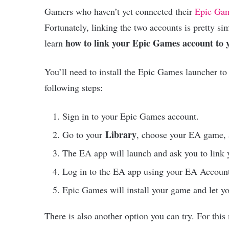
Gamers who haven’t yet connected their
Epic Ga
Fortunately, linking the two accounts is pretty s
how to link your Epic Games account to
learn
You’ll need to install the Epic Games launcher to 
following steps:
Sign in to your Epic Games account.
Library
Go to your
, choose your EA game,
The EA app will launch and ask you to link
Log in to the EA app using your EA Account
Epic Games will install your game and let yo
There is also another option you can try. For thi