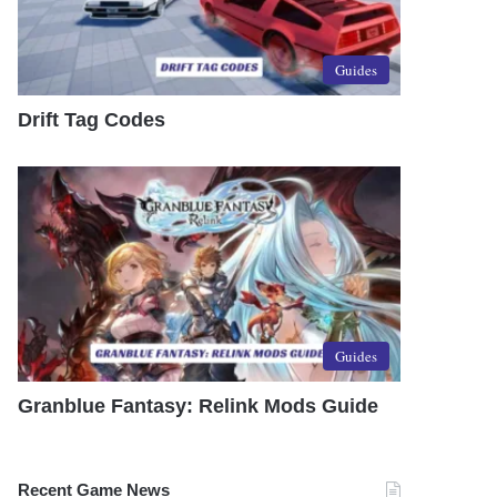
Guides
Drift Tag Codes
Guides
Granblue Fantasy: Relink Mods Guide
Recent Game News