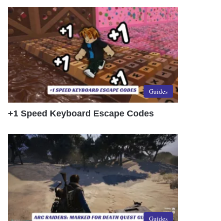
Guides
+1 Speed Keyboard Escape Codes
Guides