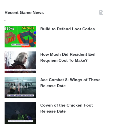
Recent Game News
Build to Defend Loot Codes
How Much Did Resident Evil
Requiem Cost To Make?
Ace Combat 8: Wings of Theve
Release Date
Coven of the Chicken Foot
Release Date