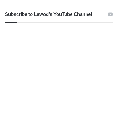
Subscribe to Lawod’s YouTube Channel