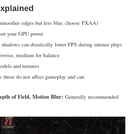
Explained
moother edges but less blur, choose FXAA)
on your GPU power
shadows can drastically lower FPS during intense plays
rwise, medium for balance
odels and textures
 these do not affect gameplay and can
epth of Field, Motion Blur:
Generally recommended