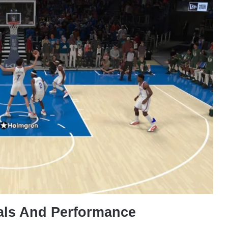
als And Performance