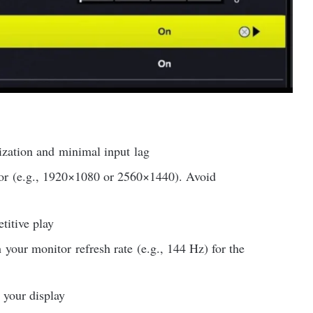
ization and minimal input lag
tor (e.g., 1920×1080 or 2560×1440). Avoid
titive play
your monitor refresh rate (e.g., 144 Hz) for the
 your display