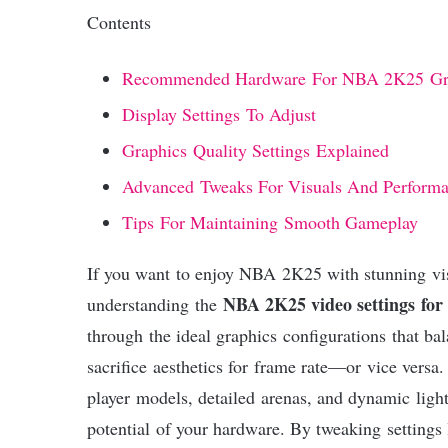
Contents
Recommended Hardware For NBA 2K25 Gr
Display Settings To Adjust
Graphics Quality Settings Explained
Advanced Tweaks For Visuals And Perform
Tips For Maintaining Smooth Gameplay
If you want to enjoy NBA 2K25 with stunning vi
NBA 2K25 video settings for 
understanding the
through the ideal graphics configurations that ba
sacrifice aesthetics for frame rate—or vice versa.
player models, detailed arenas, and dynamic light
potential of your hardware. By tweaking settings l