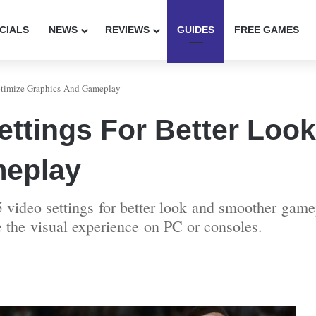
CIALS
NEWS
REVIEWS
GUIDES
FREE GAMES
ptimize Graphics And Gameplay
ttings For Better Look
meplay
 video settings for better look and smoother gamep
e the visual experience on PC or consoles.