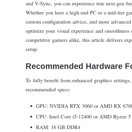
and V-Sync, you can experience true next-gen bask
Whether you have a high-end PC or a mid-tier ga
custom configuration advice, and more advanced o
optimize your visual experience and smoothness on
competitive gamers alike, this article delivers e
setup.
Recommended Hardware Fo
To fully benefit from enhanced graphics setting
recommended specs:
GPU: NVIDIA RTX 3060 or AMD RX 6700
CPU: Intel Core i5-12400 or AMD Ryzen 5
RAM: 16 GB DDR4