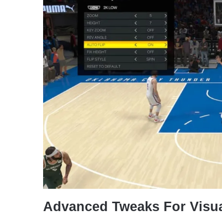
Advanced Tweaks For Visu