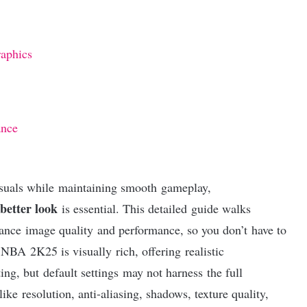
aphics
ance
suals while maintaining smooth gameplay,
better look
is essential. This detailed guide walks
lance image quality and performance, so you don’t have to
 NBA 2K25 is visually rich, offering realistic
ing, but default settings may not harness the full
ike resolution, anti-aliasing, shadows, texture quality,