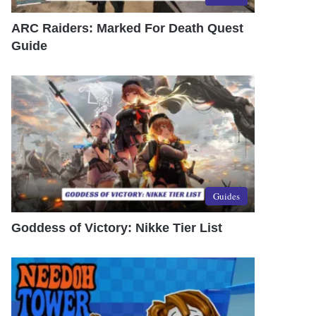
ARC Raiders: Marked For Death Quest
Guide
Guides
Goddess of Victory: Nikke Tier List