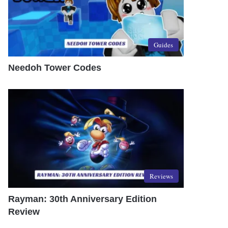
Guides
Needoh Tower Codes
Reviews
Rayman: 30th Anniversary Edition
Review