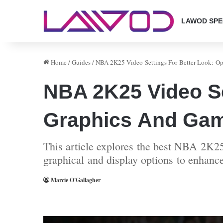
LAWOD SPE
Home
/
Guides
/
NBA 2K25 Video Settings For Better Look: O
NBA 2K25 Video Se
Graphics And Ga
This article explores the best NBA 2K25
graphical and display options to enhanc
Marcie O'Gallagher