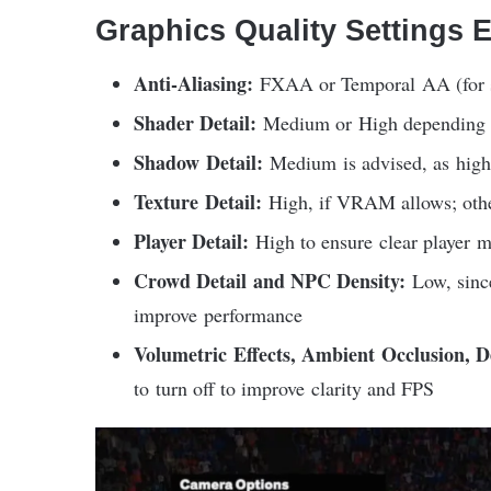
Graphics Quality Settings 
Anti-Aliasing:
FXAA or Temporal AA (for s
Shader Detail:
Medium or High depending 
Shadow Detail:
Medium is advised, as high 
Texture Detail:
High, if VRAM allows; othe
Player Detail:
High to ensure clear player m
Crowd Detail and NPC Density:
Low, since
improve performance
Volumetric Effects, Ambient Occlusion, D
to turn off to improve clarity and FPS