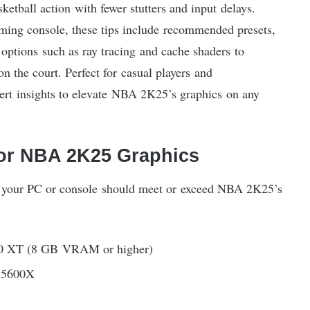
etball action with fewer stutters and input delays.
ming console, these tips include recommended presets,
ptions such as ray tracing and cache shaders to
 the court. Perfect for casual players and
xpert insights to elevate NBA 2K25’s graphics on any
r NBA 2K25 Graphics
s, your PC or console should meet or exceed NBA 2K25’s
 XT (8 GB VRAM or higher)
 5600X