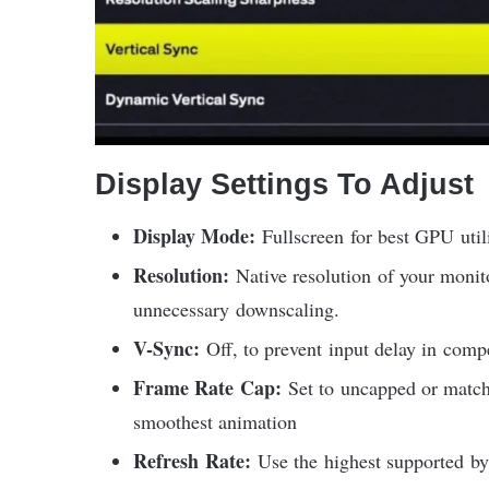
Display Settings To Adjust
Display Mode:
Fullscreen for best GPU util
Resolution:
Native resolution of your moni
unnecessary downscaling.
V-Sync:
Off, to prevent input delay in compe
Frame Rate Cap:
Set to uncapped or match 
smoothest animation
Refresh Rate:
Use the highest supported by