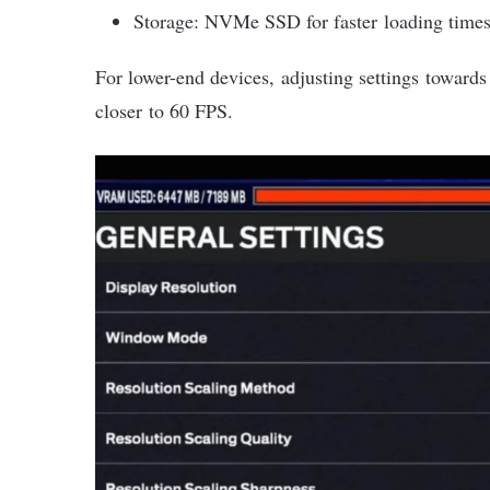
Storage: NVMe SSD for faster loading time
For lower-end devices, adjusting settings toward
closer to 60 FPS.