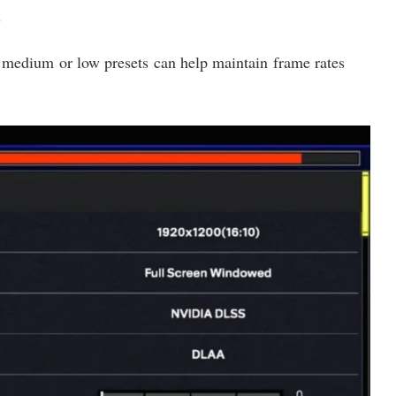
s
s medium or low presets can help maintain frame rates