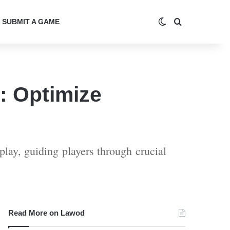
Switch skin
Search for
SUBMIT A GAME
: Optimize
lay, guiding players through crucial
Read More on Lawod