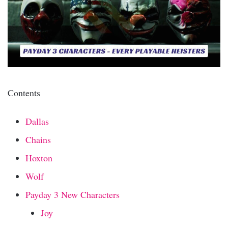
Contents
Dallas
Chains
Hoxton
Wolf
Payday 3 New Characters
Joy