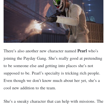
Pearl
There’s also another new character named
who’s
joining the Payday Gang. She’s really good at pretending
to be someone else and getting into places she’s not
supposed to be. Pearl’s specialty is tricking rich people.
Even though we don’t know much about her yet, she’s a
cool new addition to the team.
She’s a sneaky character that can help with missions. The