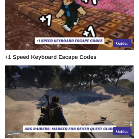
Guides
+1 Speed Keyboard Escape Codes
Guides