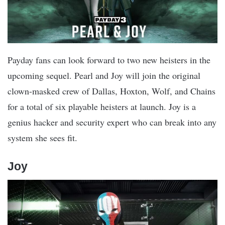
Payday fans can look forward to two new heisters in the
upcoming sequel. Pearl and Joy will join the original
clown-masked crew of Dallas, Hoxton, Wolf, and Chains
for a total of six playable heisters at launch. Joy is a
genius hacker and security expert who can break into any
system she sees fit.
Joy