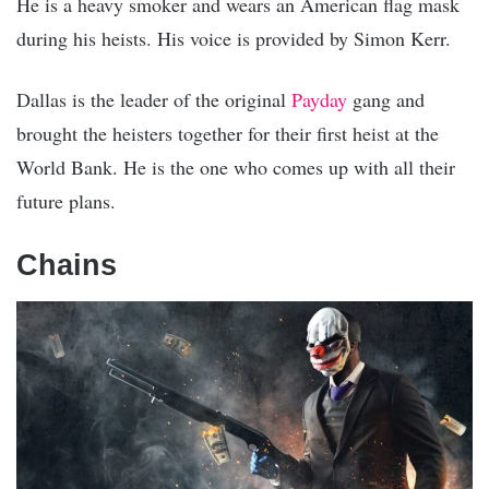
He is a heavy smoker and wears an American flag mask
during his heists. His voice is provided by Simon Kerr.
Dallas is the leader of the original
Payday
gang and
brought the heisters together for their first heist at the
World Bank. He is the one who comes up with all their
future plans.
Chains