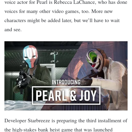
voice actor for Pearl is Rebecca LaChance, who has done
voices for many other video games, too. More new
characters might be added later, but we’ll have to wait
and see.
Developer Starbreeze is preparing the third installment of
the high-stakes bank heist game that was launched