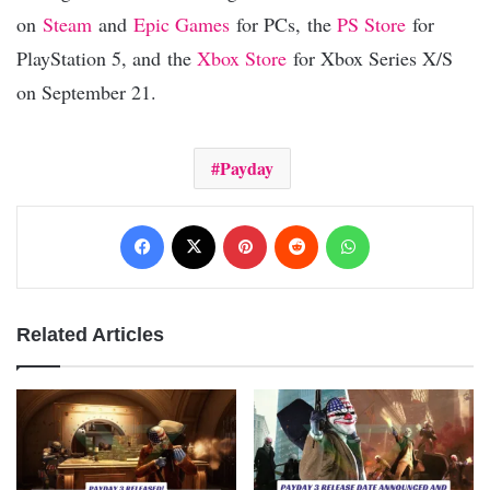
on
Steam
and
Epic Games
for PCs, the
PS Store
for
PlayStation 5, and the
Xbox Store
for Xbox Series X/S
on September 21.
Payday
Facebook
X
Pinterest
Reddit
WhatsApp
Related Articles