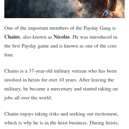
One of the important members of the Payday Gang is
Chains
Nicolas
, also known as
. He was introduced in
the first Payday game and is known as one of the core
four.
Chains is a 37-year-old military veteran who has been
involved in heists for over 10 years. After leaving the
military, he became a mercenary and started taking on
jobs all over the world.
Chains enjoys taking risks and seeking out excitement,
which is why he is in the heist business. During heists,