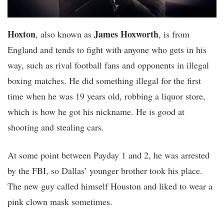
Hoxton
James Hoxworth
, also known as
, is from
England and tends to fight with anyone who gets in his
way, such as rival football fans and opponents in illegal
boxing matches. He did something illegal for the first
time when he was 19 years old, robbing a liquor store,
which is how he got his nickname. He is good at
shooting and stealing cars.
At some point between Payday 1 and 2, he was arrested
by the FBI, so Dallas’ younger brother took his place.
The new guy called himself Houston and liked to wear a
pink clown mask sometimes.