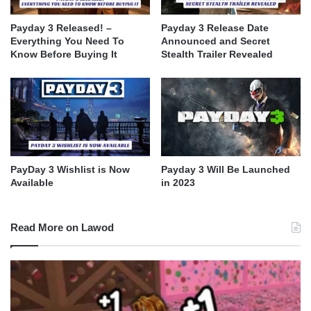
Payday 3 Released! –
Payday 3 Release Date
Everything You Need To
Announced and Secret
Know Before Buying It
Stealth Trailer Revealed
PayDay 3 Wishlist is Now
Payday 3 Will Be Launched
Available
in 2023
Read More on Lawod