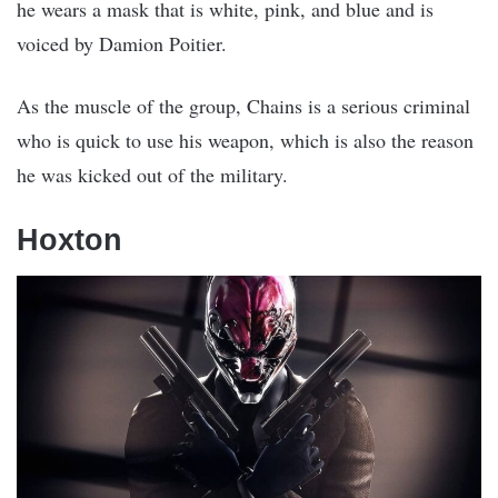
he wears a mask that is white, pink, and blue and is
voiced by Damion Poitier.
As the muscle of the group, Chains is a serious criminal
who is quick to use his weapon, which is also the reason
he was kicked out of the military.
Hoxton