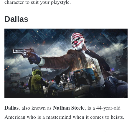
character to suit your playstyle.
Dallas
Dallas
Nathan Steele
, also known as
, is a 44-year-old
American who is a mastermind when it comes to heists.