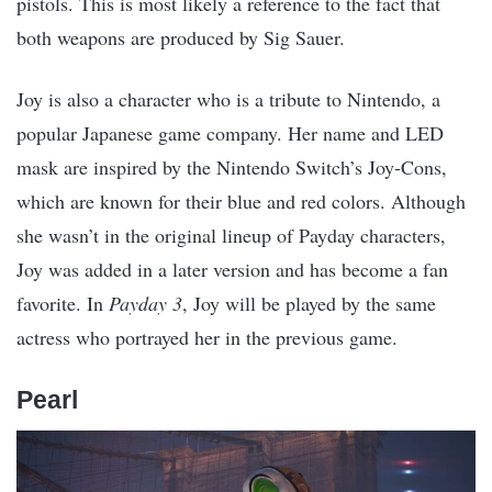
pistols. This is most likely a reference to the fact that
both weapons are produced by Sig Sauer.
Joy is also a character who is a tribute to Nintendo, a
popular Japanese game company. Her name and LED
mask are inspired by the Nintendo Switch’s Joy-Cons,
which are known for their blue and red colors. Although
she wasn’t in the original lineup of Payday characters,
Joy was added in a later version and has become a fan
favorite. In
Payday 3
, Joy will be played by the same
actress who portrayed her in the previous game.
Pearl