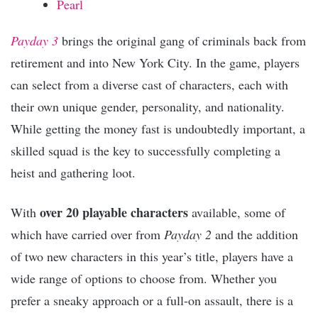
Pearl
Payday 3
brings the original gang of criminals back from
retirement and into New York City. In the game, players
can select from a diverse cast of characters, each with
their own unique gender, personality, and nationality.
While getting the money fast is undoubtedly important, a
skilled squad is the key to successfully completing a
heist and gathering loot.
over 20 playable characters
With
available, some of
which have carried over from
Payday 2
and the addition
of two new characters in this year’s title, players have a
wide range of options to choose from. Whether you
prefer a sneaky approach or a full-on assault, there is a