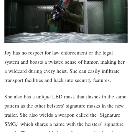
Joy has no respect for law enforcement or the legal
system and boasts a twisted sense of humor, making her
a wildcard during every heist. She can easily infiltrate
transport facilities and hack into security features.
She also has a unique LED mask that flashes in the same
pattern as the other heisters’ signature masks in the new
trailer. She also wields a weapon called the ‘Signature
SMG,’ which shares a name with the heisters’ signature