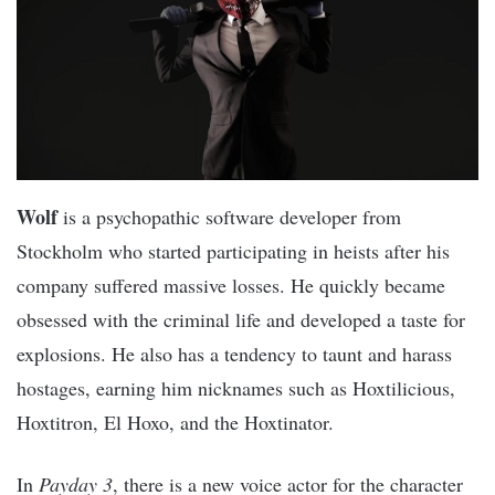
Wolf
is a psychopathic software developer from
Stockholm who started participating in heists after his
company suffered massive losses. He quickly became
obsessed with the criminal life and developed a taste for
explosions. He also has a tendency to taunt and harass
hostages, earning him nicknames such as Hoxtilicious,
Hoxtitron, El Hoxo, and the Hoxtinator.
In
Payday 3
, there is a new voice actor for the character