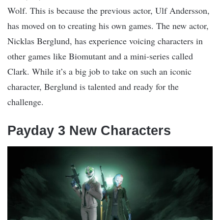
Wolf. This is because the previous actor, Ulf Andersson,
has moved on to creating his own games. The new actor,
Nicklas Berglund, has experience voicing characters in
other games like Biomutant and a mini-series called
Clark. While it’s a big job to take on such an iconic
character, Berglund is talented and ready for the
challenge.
Payday 3 New Characters