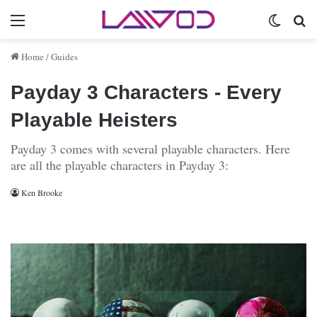
Menu
Switch 
Se
Home
/
Guides
Payday 3 Characters - Every
Playable Heisters
Payday 3 comes with several playable characters. Here
are all the playable characters in Payday 3:
Ken Brooke