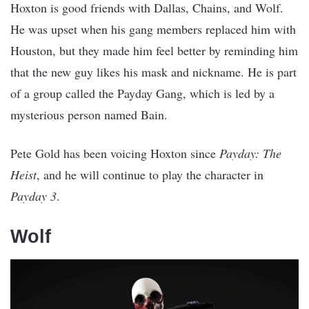
Hoxton is good friends with Dallas, Chains, and Wolf.
He was upset when his gang members replaced him with
Houston, but they made him feel better by reminding him
that the new guy likes his mask and nickname. He is part
of a group called the Payday Gang, which is led by a
mysterious person named Bain.
Pete Gold has been voicing Hoxton since
Payday: The
Heist
, and he will continue to play the character in
Payday 3
.
Wolf