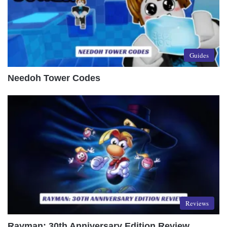
Guides
Needoh Tower Codes
Reviews
Rayman: 30th Anniversary Edition Review