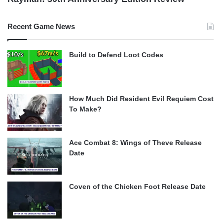
Recent Game News
Build to Defend Loot Codes
How Much Did Resident Evil Requiem Cost
To Make?
Ace Combat 8: Wings of Theve Release
Date
Coven of the Chicken Foot Release Date