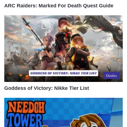
ARC Raiders: Marked For Death Quest Guide
Guides
Goddess of Victory: Nikke Tier List