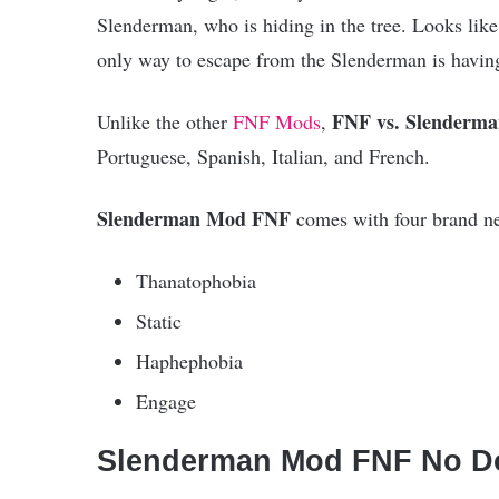
Slenderman, who is hiding in the tree. Looks like
only way to escape from the Slenderman is having
FNF vs. Slenderm
Unlike the other
FNF Mods
,
Portuguese, Spanish, Italian, and French.
Slenderman Mod FNF
comes with four brand n
Thanatophobia
Static
Haphephobia
Engage
Slenderman Mod FNF No D