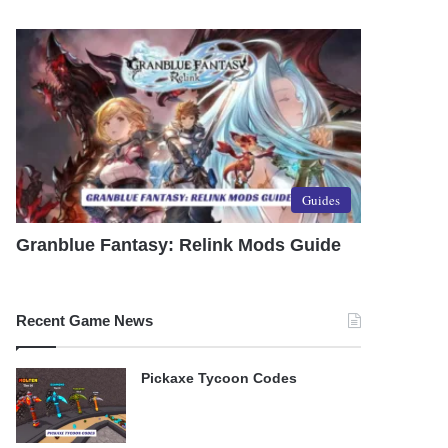
Guides
Granblue Fantasy: Relink Mods Guide
Recent Game News
Pickaxe Tycoon Codes