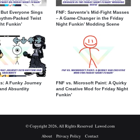
 But Everyone Sings
FNF: Sarvente’s Mid-Fight Masses
Rhythm-Packed Twist
– A Game-Changer in the Friday
ght Funkin’
Night Funkin’ Modding Scene
s: A Funky Journey
FNF vs. Microsoft Paint: A Quirky
and Absurdity
and Creative Mod for Friday Night
Funkin’
© Copyright 2026, All Rights Reserved Lawod.com
About
Privacy Policy
Contact