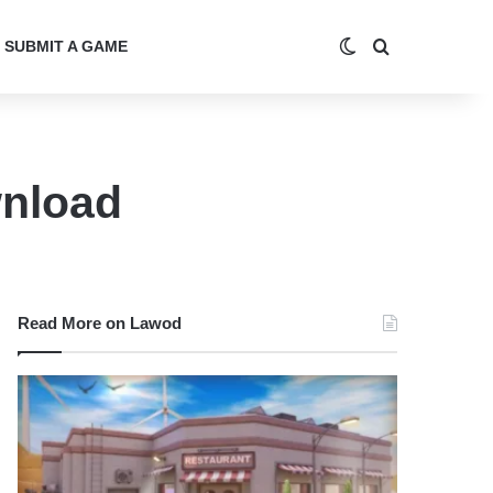
Switch skin
Search for
SUBMIT A GAME
wnload
Read More on Lawod