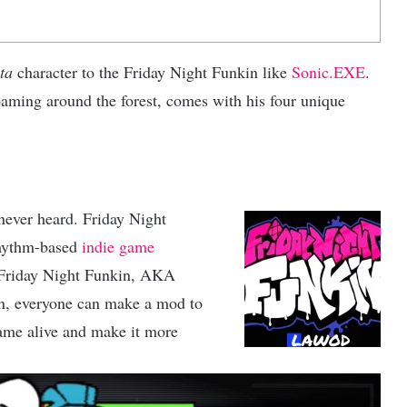
ta
character to the Friday Night Funkin like
Sonic.EXE
.
aming around the forest, comes with his four unique
never heard. Friday Night
rhythm-based
indie game
 Friday Night Funkin, AKA
son, everyone can make a mod to
ame alive and make it more