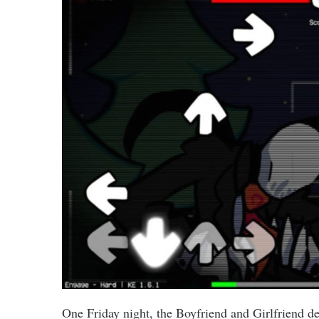
One Friday night, the Boyfriend and Girlfriend de