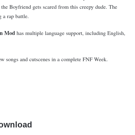
 the Boyfriend gets scared from this creepy dude. The
 a rap battle.
an Mod
has multiple language support, including English,
ew songs and cutscenes in a complete FNF Week.
ownload