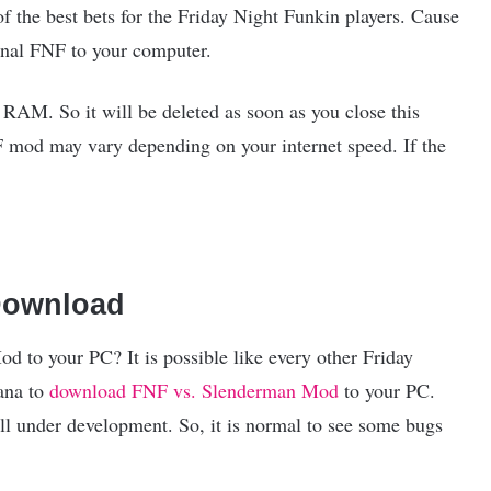
the best bets for the Friday Night Funkin players. Cause
inal FNF to your computer.
M. So it will be deleted as soon as you close this
F mod may vary depending on your internet speed. If the
Download
to your PC? It is possible like every other Friday
ana to
download FNF vs. Slenderman Mod
to your PC.
l under development. So, it is normal to see some bugs