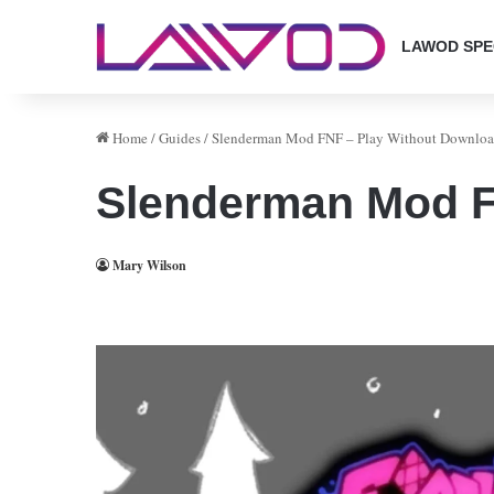
LAWOD SPE
Home
/
Guides
/
Slenderman Mod FNF – Play Without Downlo
Slenderman Mod F
Mary Wilson