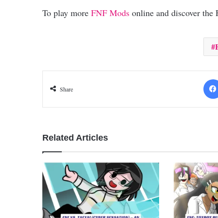
To play more
FNF Mods
online and discover the
Share
Related Articles