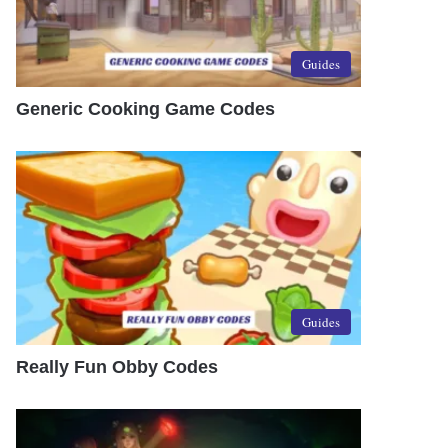
Guides
Generic Cooking Game Codes
Guides
Really Fun Obby Codes