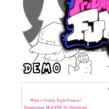
What is Friday Night Funkin?
Slenderman Mod FNF No Download