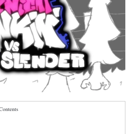
Contents