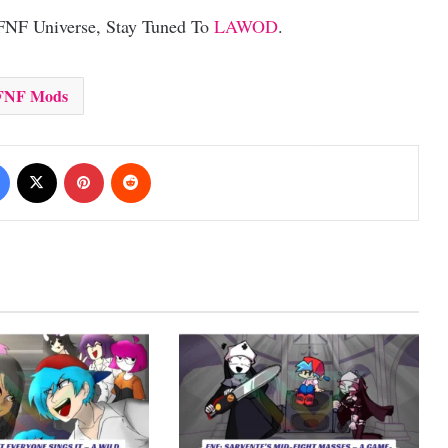
 FNF Universe, Stay Tuned To
LAWOD
.
FNF Mods
Facebook
X
Pinterest
Reddit