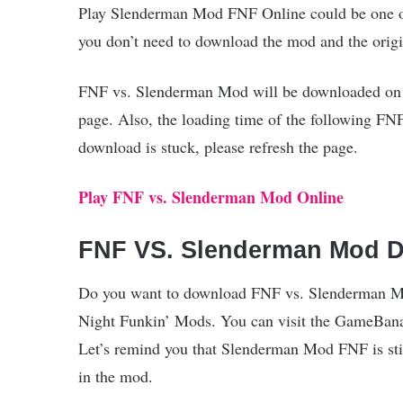
Play Slenderman Mod FNF Online could be one of 
you don’t need to download the mod and the orig
FNF vs. Slenderman Mod will be downloaded on RA
page. Also, the loading time of the following FN
download is stuck, please refresh the page.
Play FNF vs. Slenderman Mod Online
FNF VS. Slenderman Mod 
Do you want to download FNF vs. Slenderman Mod 
Night Funkin’ Mods. You can visit the GameBan
Let’s remind you that Slenderman Mod FNF is stil
in the mod.