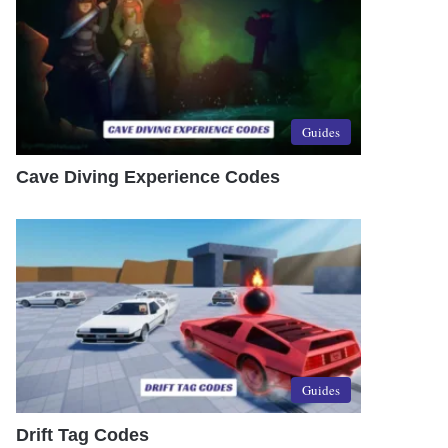
Guides
Cave Diving Experience Codes
Guides
Drift Tag Codes