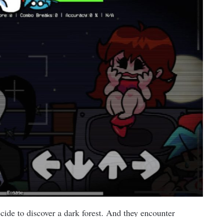
cide to discover a dark forest. And they encounter