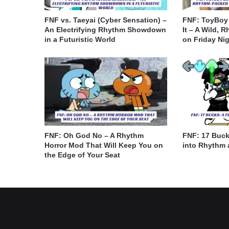
FNF vs. Taeyai (Cyber Sensation) –
FNF: ToyBoy
An Electrifying Rhythm Showdown
It – A Wild, 
in a Futuristic World
on Friday Ni
FNF: Oh God No – A Rhythm
FNF: 17 Buck
Horror Mod That Will Keep You on
into Rhythm 
the Edge of Your Seat