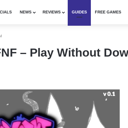
CIALS
NEWS
REVIEWS
GUIDES
FREE GAMES
ad
NF – Play Without Do