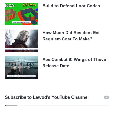
Build to Defend Loot Codes
How Much Did Resident Evil
Requiem Cost To Make?
Ace Combat 8: Wings of Theve
Release Date
Subscribe to Lawod’s YouTube Channel