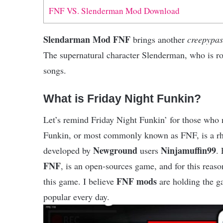
FNF VS. Slenderman Mod Download
Slendarman Mod FNF
brings another
creepypas
The supernatural character Slenderman, who is ro
songs.
What is Friday Night Funkin?
Let’s remind Friday Night Funkin’ for those who 
Funkin, or most commonly known as FNF, is a 
Newground
Ninjamuffin99
developed by
users
.
FNF
, is an open-sources game, and for this rea
FNF mods
this game. I believe
are holding the g
popular every day.