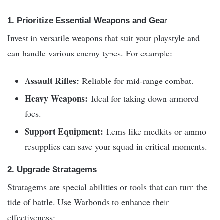
1. Prioritize Essential Weapons and Gear
Invest in versatile weapons that suit your playstyle and
can handle various enemy types. For example:
Assault Rifles:
Reliable for mid-range combat.
Heavy Weapons:
Ideal for taking down armored
foes.
Support Equipment:
Items like medkits or ammo
resupplies can save your squad in critical moments.
2. Upgrade Stratagems
Stratagems are special abilities or tools that can turn the
tide of battle. Use Warbonds to enhance their
effectiveness: