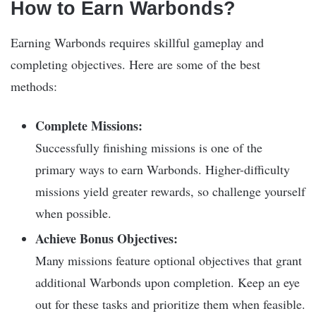
How to Earn Warbonds?
Earning Warbonds requires skillful gameplay and
completing objectives. Here are some of the best
methods:
Complete Missions:
Successfully finishing missions is one of the
primary ways to earn Warbonds. Higher-difficulty
missions yield greater rewards, so challenge yourself
when possible.
Achieve Bonus Objectives:
Many missions feature optional objectives that grant
additional Warbonds upon completion. Keep an eye
out for these tasks and prioritize them when feasible.