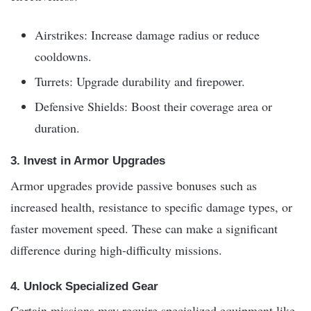
Airstrikes: Increase damage radius or reduce
cooldowns.
Turrets: Upgrade durability and firepower.
Defensive Shields: Boost their coverage area or
duration.
3. Invest in Armor Upgrades
Armor upgrades provide passive bonuses such as
increased health, resistance to specific damage types, or
faster movement speed. These can make a significant
difference during high-difficulty missions.
4. Unlock Specialized Gear
Certain missions may require specialized equipment like