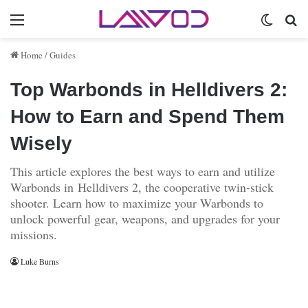
Menu
Switch 
Se
Home
/
Guides
Top Warbonds in Helldivers 2:
How to Earn and Spend Them
Wisely
This article explores the best ways to earn and utilize
Warbonds in Helldivers 2, the cooperative twin-stick
shooter. Learn how to maximize your Warbonds to
unlock powerful gear, weapons, and upgrades for your
missions.
Luke Burns