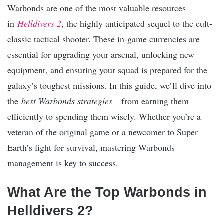
Warbonds are one of the most valuable resources
in
Helldivers 2
, the highly anticipated sequel to the cult-
classic tactical shooter. These in-game currencies are
essential for upgrading your arsenal, unlocking new
equipment, and ensuring your squad is prepared for the
galaxy’s toughest missions. In this guide, we’ll dive into
the
best Warbonds strategies
—from earning them
efficiently to spending them wisely. Whether you’re a
veteran of the original game or a newcomer to Super
Earth’s fight for survival, mastering Warbonds
management is key to success.
What Are the Top Warbonds in
Helldivers 2?