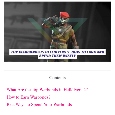
Contents
What Are the Top Warbonds in Helldivers 2?
How to Earn Warbonds?
Best Ways to Spend Your Warbonds