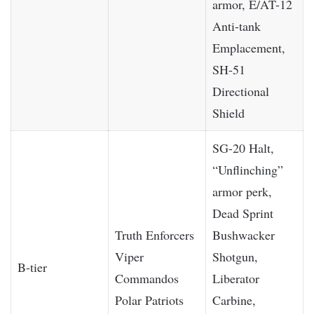
armor, E/AT-12
Anti-tank
Emplacement,
SH-51
Directional
Shield
SG-20 Halt,
“Unflinching”
armor perk,
Dead Sprint
Truth Enforcers
Bushwacker
Viper
Shotgun,
B-tier
Commandos
Liberator
Polar Patriots
Carbine,