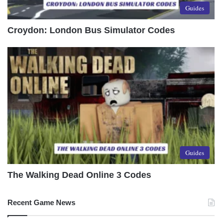
Guides
Croydon: London Bus Simulator Codes
Guides
The Walking Dead Online 3 Codes
Recent Game News