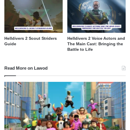
Helldivers 2 Scout Striders
Helldivers 2 Voice Actors and
Guide
The Main Cast: Bringing the
Battle to Life
Read More on Lawod