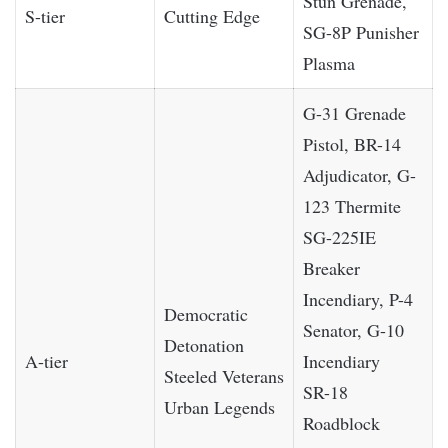
Stun Grenade,
S-tier
Cutting Edge
SG-8P Punisher
Plasma
G-31 Grenade
Pistol, BR-14
Adjudicator, G-
123 Thermite
SG-225IE
Breaker
Incendiary, P-4
Democratic
Senator, G-10
Detonation
A-tier
Incendiary
Steeled Veterans
SR-18
Urban Legends
Roadblock