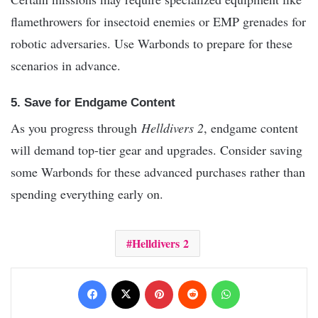
flamethrowers for insectoid enemies or EMP grenades for
robotic adversaries. Use Warbonds to prepare for these
scenarios in advance.
5. Save for Endgame Content
As you progress through
Helldivers 2
, endgame content
will demand top-tier gear and upgrades. Consider saving
some Warbonds for these advanced purchases rather than
spending everything early on.
Helldivers 2
Facebook
X
Pinterest
Reddit
WhatsApp