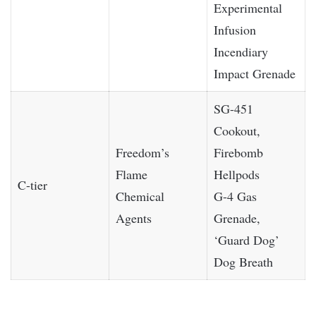
Experimental
Infusion
Incendiary
Impact Grenade
SG-451
Cookout,
Freedom’s
Firebomb
Flame
Hellpods
C-tier
Chemical
G-4 Gas
Agents
Grenade,
‘Guard Dog’
Dog Breath