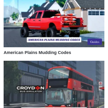
Guides
American Plains Mudding Codes