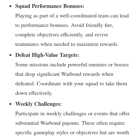
Squad Performance Bonuses:
Playing as part of a well-coordinated team can lead
to performance bonuses. Avoid friendly fire,
complete objectives efficiently, and revive
teammates when needed to maximize rewards.
Defeat High-Value Targets:
Some missions include powerful enemies or bosses
that drop significant Warbond rewards when
defeated. Coordinate with your squad to take them
down effectively.
Weekly Challenges:
Participate in weekly challenges or events that offer
substantial Warbond payouts. These often require
specific gameplay styles or objectives but are worth