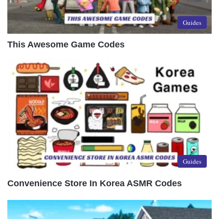
Guides
This Awesome Game Codes
Guides
Convenience Store In Korea ASMR Codes