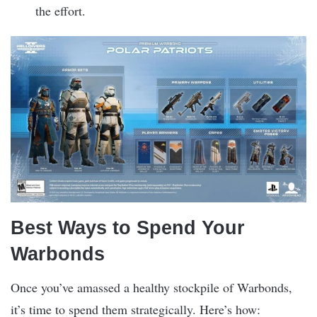
the effort.
Best Ways to Spend Your
Warbonds
Once you’ve amassed a healthy stockpile of Warbonds,
it’s time to spend them strategically. Here’s how: