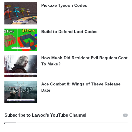
Pickaxe Tycoon Codes
Build to Defend Loot Codes
How Much Did Resident Evil Requiem Cost
To Make?
Ace Combat 8: Wings of Theve Release
Date
Subscribe to Lawod’s YouTube Channel