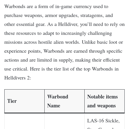
Warbonds are a form of in-game currency used to
purchase weapons, armor upgrades, stratagems, and
other essential gear. As a Helldiver, you’ll need to rely on
these resources to adapt to increasingly challenging
missions across hostile alien worlds. Unlike basic loot or
experience points, Warbonds are earned through specific
actions and are limited in supply, making their efficient
use critical. Here is the tier list of the top Warbonds in
Helldivers 2:
Warbond
Notable items
Tier
Name
and weapons
LAS-16 Sickle,