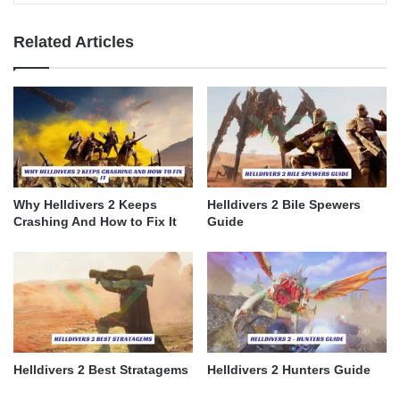
Related Articles
Why Helldivers 2 Keeps
Helldivers 2 Bile Spewers
Crashing And How to Fix It
Guide
Helldivers 2 Best Stratagems
Helldivers 2 Hunters Guide