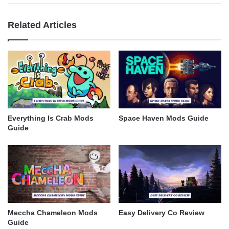
Related Articles
Everything Is Crab Mods
Space Haven Mods Guide
Guide
Meccha Chameleon Mods
Easy Delivery Co Review
Guide