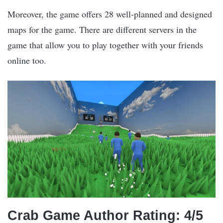
Moreover, the game offers 28 well-planned and designed
maps for the game. There are different servers in the
game that allow you to play together with your friends
online too.
Crab Game Author Rating: 4/5