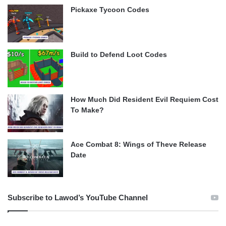
Pickaxe Tycoon Codes
Build to Defend Loot Codes
How Much Did Resident Evil Requiem Cost
To Make?
Ace Combat 8: Wings of Theve Release
Date
Subscribe to Lawod’s YouTube Channel