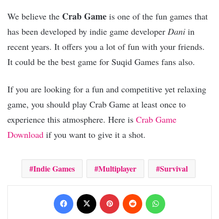
Crab Game
We believe the
is one of the fun games that
has been developed by indie game developer
Dani
in
recent years. It offers you a lot of fun with your friends.
It could be the best game for Suqid Games fans also.
If you are looking for a fun and competitive yet relaxing
game, you should play Crab Game at least once to
experience this atmosphere. Here is
Crab Game
Download
if you want to give it a shot.
Indie Games
Multiplayer
Survival
Facebook
X
Pinterest
Reddit
WhatsApp