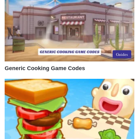
Guides
Generic Cooking Game Codes