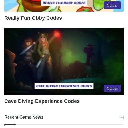
Guides
Really Fun Obby Codes
Guides
Cave Diving Experience Codes
Recent Game News