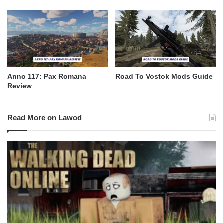
Anno 117: Pax Romana
Road To Vostok Mods Guide
Review
Read More on Lawod