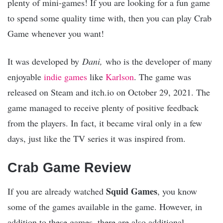
plenty of mini-games! If you are looking for a fun game
to spend some quality time with, then you can play Crab
Game whenever you want!
It was developed by
Dani,
who is the developer of many
enjoyable
indie games
like
Karlson
. The game was
released on Steam and itch.io on October 29, 2021. The
game managed to receive plenty of positive feedback
from the players. In fact, it became viral only in a few
days, just like the TV series it was inspired from.
Crab Game Review
Squid Games
If you are already watched
, you know
some of the games available in the game. However, in
addition to these games, there are also additional