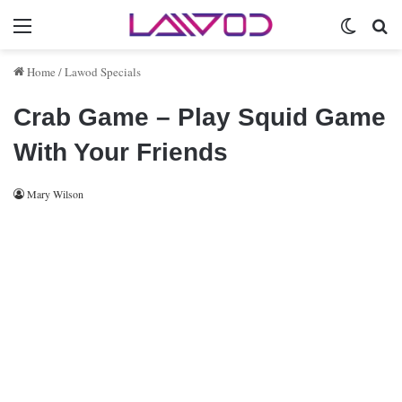
Menu
Switch 
Se
Home
/
Lawod Specials
Crab Game – Play Squid Game
With Your Friends
Mary Wilson