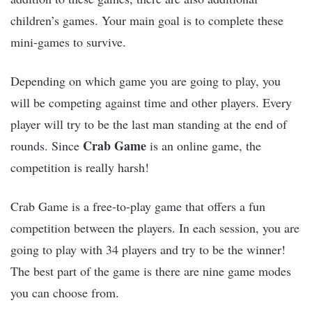
children’s games. Your main goal is to complete these
mini-games to survive.
Depending on which game you are going to play, you
will be competing against time and other players. Every
player will try to be the last man standing at the end of
Crab Game
rounds. Since
is an online game, the
competition is really harsh!
Crab Game is a free-to-play game that offers a fun
competition between the players. In each session, you are
going to play with 34 players and try to be the winner!
The best part of the game is there are nine game modes
you can choose from.