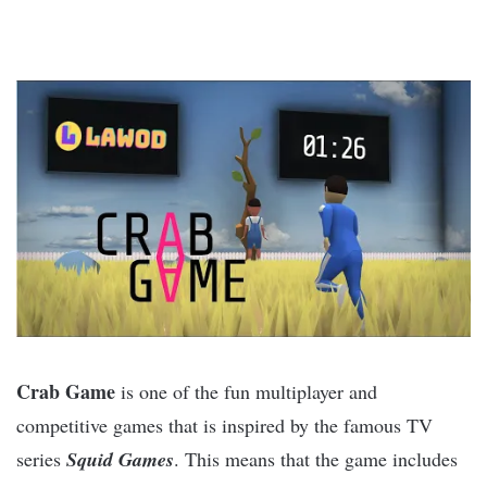
Crab Game
is one of the fun multiplayer and
competitive games that is inspired by the famous TV
series
Squid Games
. This means that the game includes