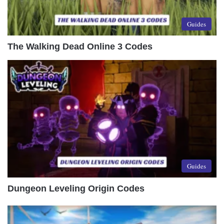
Guides
The Walking Dead Online 3 Codes
Guides
Dungeon Leveling Origin Codes