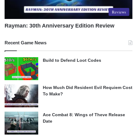
Reviews
Rayman: 30th Anniversary Edition Review
Recent Game News
Build to Defend Loot Codes
How Much Did Resident Evil Requiem Cost
To Make?
Ace Combat 8: Wings of Theve Release
Date