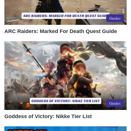
Guides
ARC Raiders: Marked For Death Quest Guide
Guides
Goddess of Victory: Nikke Tier List