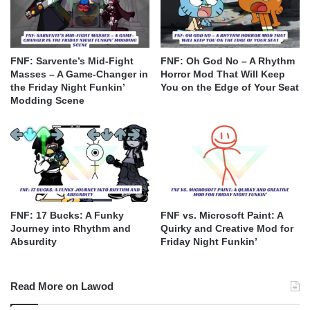
FNF: Sarvente’s Mid-Fight
FNF: Oh God No – A Rhythm
Masses – A Game-Changer in
Horror Mod That Will Keep
the Friday Night Funkin’
You on the Edge of Your Seat
Modding Scene
FNF: 17 Bucks: A Funky
FNF vs. Microsoft Paint: A
Journey into Rhythm and
Quirky and Creative Mod for
Absurdity
Friday Night Funkin’
Read More on Lawod