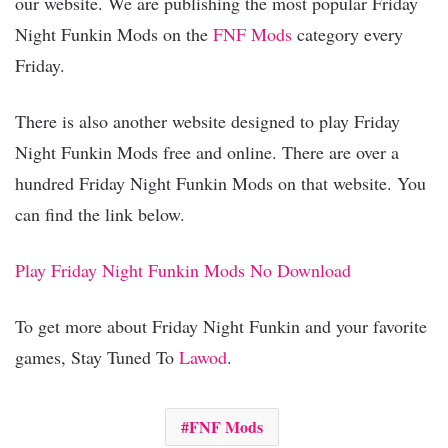
our website. We are publishing the most popular Friday
Night Funkin Mods on the
FNF Mods
category every
Friday.
There is also another website designed to play Friday
Night Funkin Mods free and online. There are over a
hundred Friday Night Funkin Mods on that website. You
can find the link below.
Play Friday Night Funkin Mods No Download
To get more about Friday Night Funkin and your favorite
games, Stay Tuned To
Lawod
.
FNF Mods