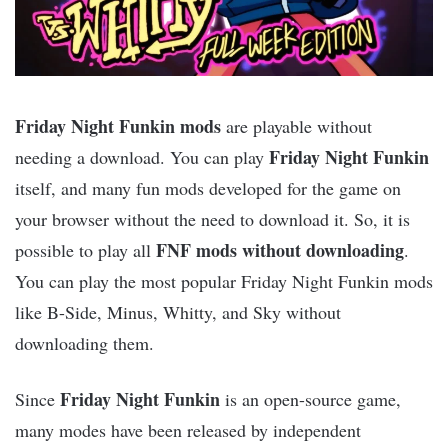
Friday Night Funkin mods
are playable without
Friday Night Funkin
needing a download. You can play
itself, and many fun mods developed for the game on
your browser without the need to download it. So, it is
FNF mods without downloading
possible to play all
.
You can play the most popular Friday Night Funkin mods
like B-Side, Minus, Whitty, and Sky without
downloading them.
Friday Night Funkin
Since
is an open-source game,
many modes have been released by independent