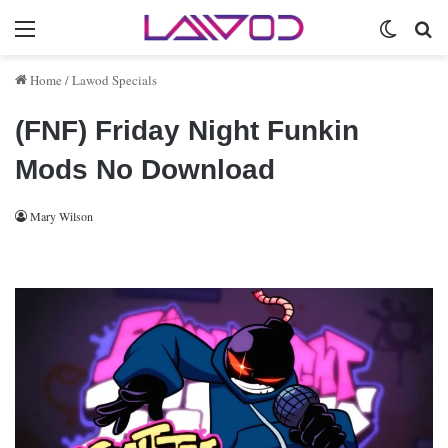
Menu
Switch 
Se
Home
/
Lawod Specials
(FNF) Friday Night Funkin
Mods No Download
Mary Wilson