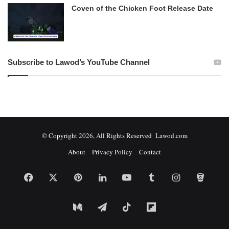
Coven of the Chicken Foot Release Date
Subscribe to Lawod’s YouTube Channel
© Copyright 2026, All Rights Reserved Lawod.com
About
Privacy Policy
Contact
Facebook
X
Pinterest
LinkedIn
YouTube
Tumblr
Instagram
Bitbuc
Medium
Telegram
TikTok
Flipboard