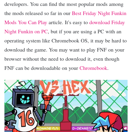
developers. You can find the most popular mods among
the mods released so far in our
Best Friday Night Funkin
Mods You Can Play
article. It’s easy to
download Friday
Night Funkin on PC
, but if you are using a PC with an
operating system like Chromebook OS, it may be hard to
download the game. You may want to play FNF on your
browser without the need to download it, even though
FNF can be downloadable on your
Chromebook
.