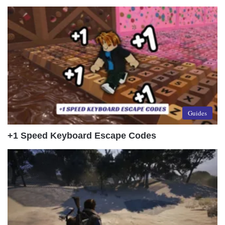
Guides
+1 Speed Keyboard Escape Codes