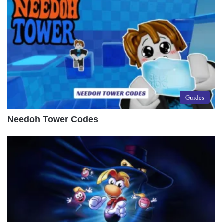
Guides
Needoh Tower Codes