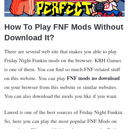
How To Play FNF Mods Without
Download It?
There are several web site that makes you able to play
Friday Night Funkin mods on the browser. KBH Games
is one of them. You can find so much FNF-related stuff
FNF mods no download
on this website. You can play
on your browser from this website or similar websites.
You can also download the mods you like if you want.
Lawod is one of the best sources of Friday Night Funkin.
So, here you can play the most popular FNF Mods on