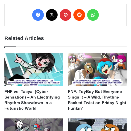
Facebook
X
Pinterest
Reddit
WhatsApp
Related Articles
FNF vs. Taeyai (Cyber
FNF: ToyBoy But Everyone
Sensation) – An Electrifying
Sings It – A Wild, Rhythm-
Rhythm Showdown in a
Packed Twist on Friday Night
Futuristic World
Funkin’