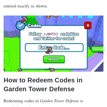
entered exactly as shown.
How to Redeem Codes in
Garden Tower Defense
Redeeming codes in
Garden Tower Defense
is