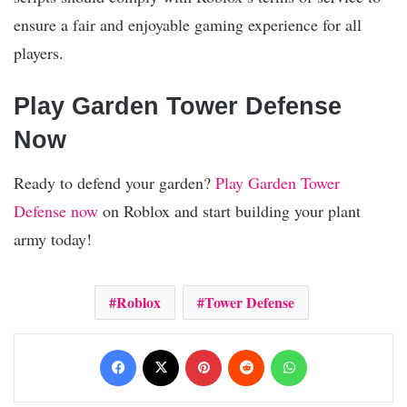
ensure a fair and enjoyable gaming experience for all
players.
Play Garden Tower Defense
Now
Ready to defend your garden?
Play Garden Tower
Defense now
on Roblox and start building your plant
army today!
Roblox
Tower Defense
Facebook
X
Pinterest
Reddit
WhatsApp