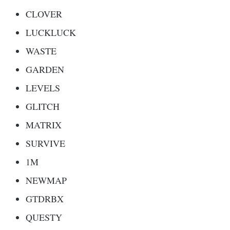
CLOVER
LUCKLUCK
WASTE
GARDEN
LEVELS
GLITCH
MATRIX
SURVIVE
1M
NEWMAP
GTDRBX
QUESTY