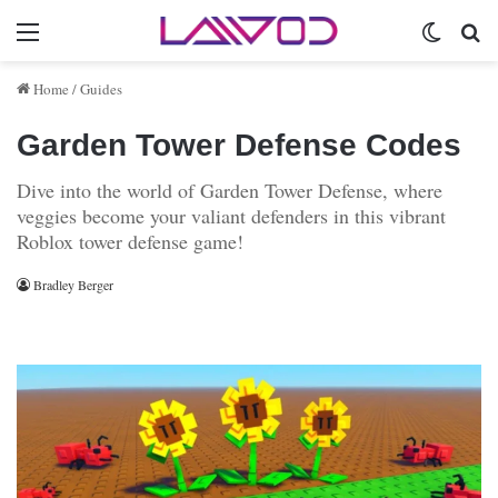
Menu
Switch 
Se
Home
/
Guides
Garden Tower Defense Codes
Dive into the world of Garden Tower Defense, where
veggies become your valiant defenders in this vibrant
Roblox tower defense game!
Bradley Berger