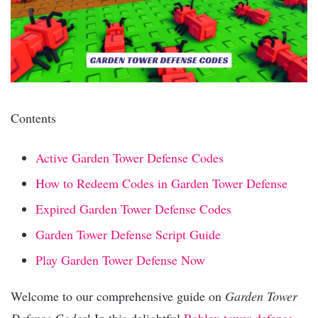
Contents
Active Garden Tower Defense Codes
How to Redeem Codes in Garden Tower Defense
Expired Garden Tower Defense Codes
Garden Tower Defense Script Guide
Play Garden Tower Defense Now
Welcome to our comprehensive guide on
Garden Tower
Defense Codes
! In this delightful
Roblox
tower defense