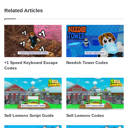
Related Articles
+1 Speed Keyboard Escape
Needoh Tower Codes
Codes
Sell Lemons Script Guide
Sell Lemons Codes