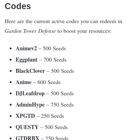
Codes
Here are the current active codes you can redeem in
Garden Tower Defense
to boost your resources:
Animev2
– 500 Seeds
Eggplant
– 700 Seeds
BlackClover
– 500 Seeds
Anime
– 600 Seeds
DJLeafdrop
– 500 Seeds
AdminHype
– 750 Seeds
XPGTD
– 250 Seeds
QUESTY
– 500 Seeds
GTDRBX
– 250 Seeds