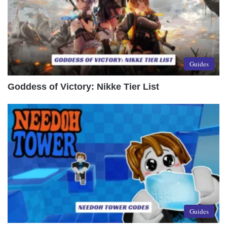
Guides
Goddess of Victory: Nikke Tier List
Guides