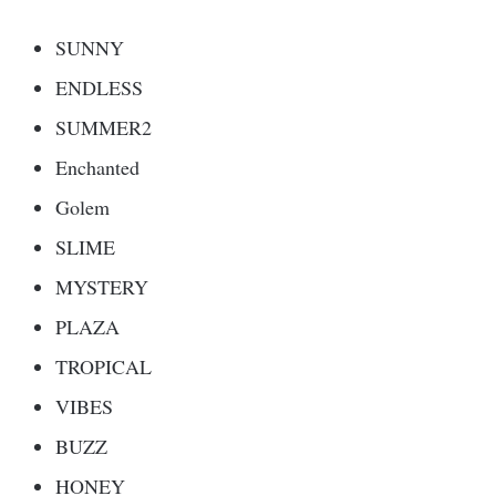
SUNNY
ENDLESS
SUMMER2
Enchanted
Golem
SLIME
MYSTERY
PLAZA
TROPICAL
VIBES
BUZZ
HONEY