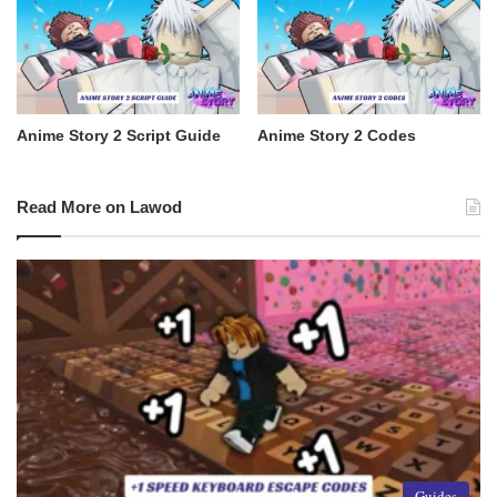
Anime Story 2 Script Guide
Anime Story 2 Codes
Read More on Lawod
Guides