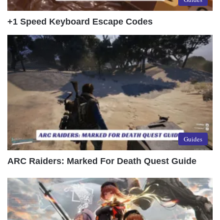
+1 Speed Keyboard Escape Codes
Guides
ARC Raiders: Marked For Death Quest Guide