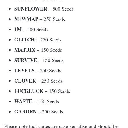
SUNFLOWER
– 500 Seeds
NEWMAP
– 250 Seeds
1M
– 500 Seeds
GLITCH
– 250 Seeds
MATRIX
– 150 Seeds
SURVIVE
– 150 Seeds
LEVELS
– 250 Seeds
CLOVER
– 250 Seeds
LUCKLUCK
– 150 Seeds
WASTE
– 150 Seeds
GARDEN
– 250 Seeds
Please note that codes are case-sensitive and should be