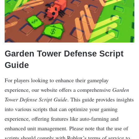
Garden Tower Defense Script
Guide
For players looking to enhance their gameplay
experience, our website offers a comprehensive
Garden
Tower Defense Script Guide
. This guide provides insights
into various scripts that can optimize your gaming
experience, offering features like auto-farming and
enhanced unit management. Please note that the use of
scripts should comply with Roblox’s terms of service to