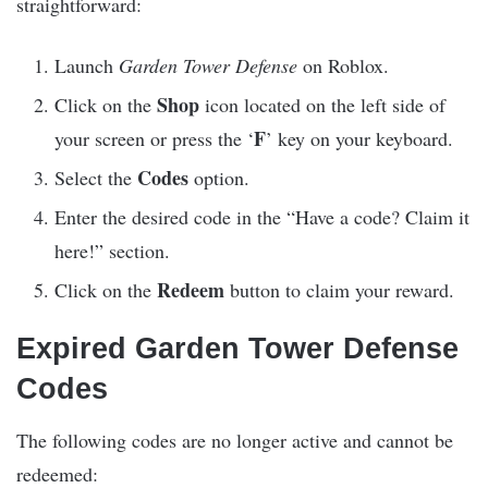
straightforward:
Launch
Garden Tower Defense
on Roblox.
Shop
Click on the
icon located on the left side of
F
your screen or press the ‘
’ key on your keyboard.
Codes
Select the
option.
Enter the desired code in the “Have a code? Claim it
here!” section.
Redeem
Click on the
button to claim your reward.
Expired Garden Tower Defense
Codes
The following codes are no longer active and cannot be
redeemed: