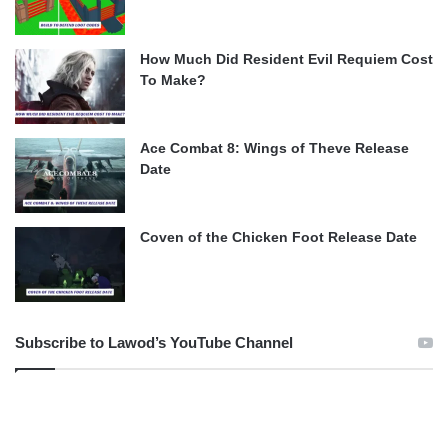
How Much Did Resident Evil Requiem Cost
To Make?
Ace Combat 8: Wings of Theve Release
Date
Coven of the Chicken Foot Release Date
Subscribe to Lawod’s YouTube Channel