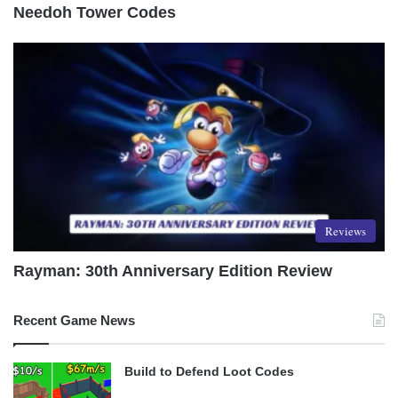
Needoh Tower Codes
Reviews
Rayman: 30th Anniversary Edition Review
Recent Game News
Build to Defend Loot Codes