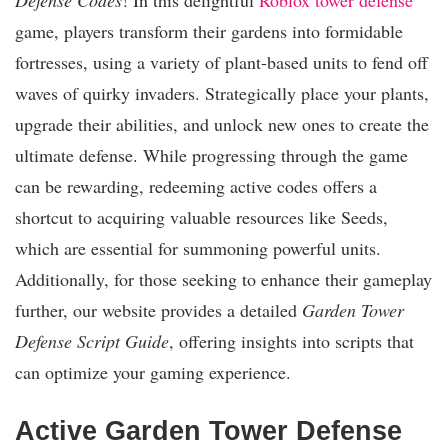
game, players transform their gardens into formidable
fortresses, using a variety of plant-based units to fend off
waves of quirky invaders. Strategically place your plants,
upgrade their abilities, and unlock new ones to create the
ultimate defense. While progressing through the game
can be rewarding, redeeming active codes offers a
shortcut to acquiring valuable resources like Seeds,
which are essential for summoning powerful units.
Additionally, for those seeking to enhance their gameplay
further, our website provides a detailed
Garden Tower
Defense Script Guide
, offering insights into scripts that
can optimize your gaming experience.
Active Garden Tower Defense