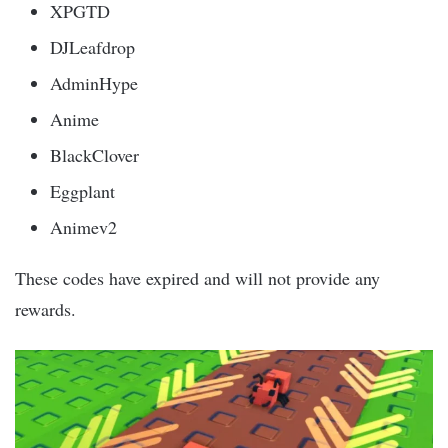
XPGTD
DJLeafdrop
AdminHype
Anime
BlackClover
Eggplant
Animev2
These codes have expired and will not provide any
rewards.