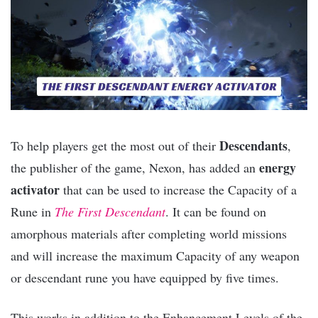
Descendants
To help players get the most out of their
,
energy
the publisher of the game, Nexon, has added an
activator
that can be used to increase the Capacity of a
Rune in
The First Descendant
. It can be found on
amorphous materials after completing world missions
and will increase the maximum Capacity of any weapon
or descendant rune you have equipped by five times.
This works in addition to the Enhancement Levels of the