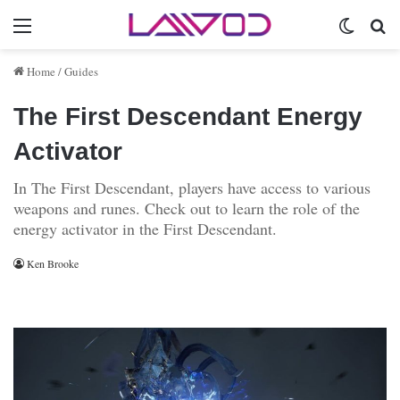
Menu
Switch 
Se
Home
/
Guides
The First Descendant Energy
Activator
In The First Descendant, players have access to various
weapons and runes. Check out to learn the role of the
energy activator in the First Descendant.
Ken Brooke