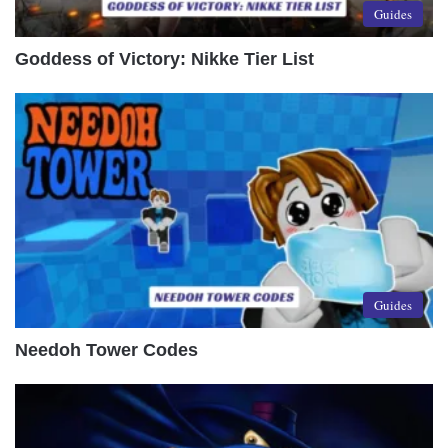
Guides
Goddess of Victory: Nikke Tier List
Guides
Needoh Tower Codes