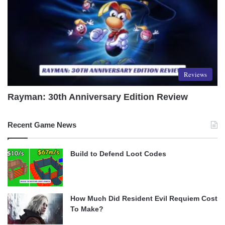
Reviews
Rayman: 30th Anniversary Edition Review
Recent Game News
Build to Defend Loot Codes
How Much Did Resident Evil Requiem Cost
To Make?