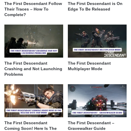
The First Descendant Follow
The First Descendant is On
Their Traces – How To
Edge To Be Released
Complete?
The First Descendant
The First Descendant
Crashing and Not Launching
Multiplayer Mode
Problems
The First Descendant
The First Descendant –
Coming Soon! Here Is The
Gravewalker Guide