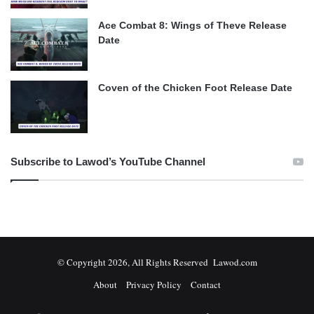
Ace Combat 8: Wings of Theve Release
Date
Coven of the Chicken Foot Release Date
Subscribe to Lawod’s YouTube Channel
© Copyright 2026, All Rights Reserved Lawod.com
About
Privacy Policy
Contact