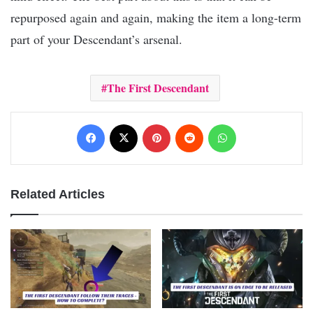
repurposed again and again, making the item a long-term
part of your Descendant’s arsenal.
The First Descendant
Facebook
X
Pinterest
Reddit
WhatsApp
Related Articles