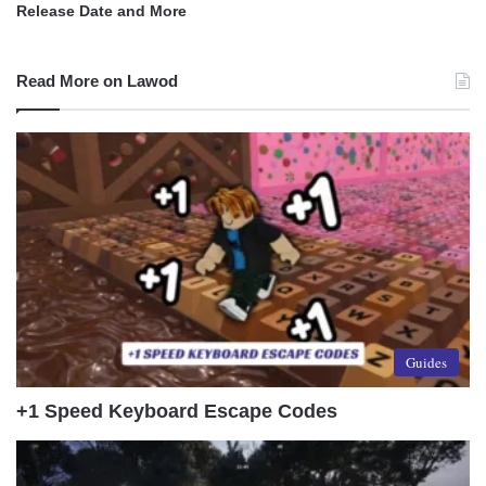
Release Date and More
Read More on Lawod
Guides
+1 Speed Keyboard Escape Codes