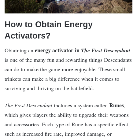
How to Obtain Energy
Activators?
energy activator in
Obtaining an
The First Descendant
is one of the many fun and rewarding things Descendants
can do to make the game more enjoyable. These small
trinkets can make a big difference when it comes to
surviving and thriving on the battlefield.
Runes
The First Descendant
includes a system called
,
which gives players the ability to upgrade their weapons
and accessories. Each type of Rune has a specific effect,
such as increased fire rate, improved damage, or