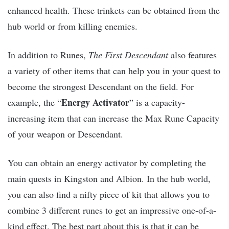
enhanced health. These trinkets can be obtained from the
hub world or from killing enemies.
In addition to Runes,
The First Descendant
also features
a variety of other items that can help you in your quest to
become the strongest Descendant on the field. For
Energy Activator
example, the “
” is a capacity-
increasing item that can increase the Max Rune Capacity
of your weapon or Descendant.
You can obtain an energy activator by completing the
main quests in Kingston and Albion. In the hub world,
you can also find a nifty piece of kit that allows you to
combine 3 different runes to get an impressive one-of-a-
kind effect. The best part about this is that it can be