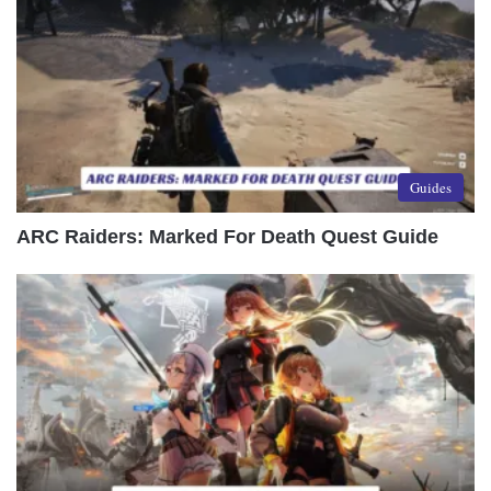
Guides
ARC Raiders: Marked For Death Quest Guide