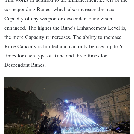
corresponding Runes, which also increase the max
Capacity of any weapon or descendant rune when
enhanced. The higher the Rune’s Enhancement Level is,
the more Capacity it increases. The ability to increase
Rune Capacity is limited and can only be used up to 5
times for each type of Rune and three times for
Descendant Runes.