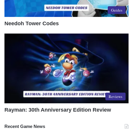
Guides
Needoh Tower Codes
Reviews
Rayman: 30th Anniversary Edition Review
Recent Game News