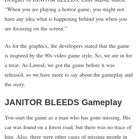
“When you are playing a horror game, you might not
have any idea what is happening behind you when you
are focusing on the screen.”
As for the graphics, the developers stated that the game
is inspired by the 90s video game style. So, we are in for
a treat. As Lawod, we got the game before it was
released, so we have more to say about the gameplay and
the story.
JANITOR BLEEDS Gameplay
You start the game as a man who has gone missing. His
car was found on a forest road, but there was no trace of
him. Also, there were other cases of missing people in