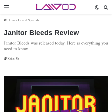
Menu
Switch 
Se
Home
/
Lawod Specials
Janitor Bleeds Review
Janitor Bleeds was released today. Here is everything you
need to know.
Kağan Ur