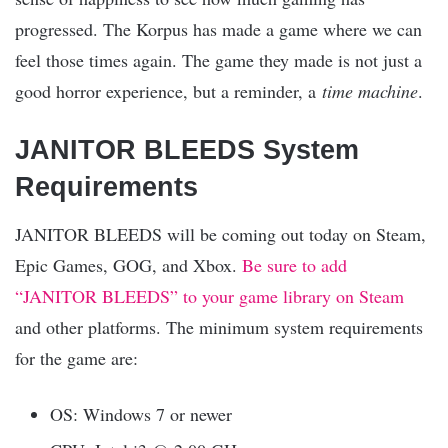
progressed. The Korpus has made a game where we can
feel those times again. The game they made is not just a
good horror experience, but a reminder, a
time machine
.
JANITOR BLEEDS System
Requirements
JANITOR BLEEDS will be coming out today on Steam,
Epic Games, GOG, and Xbox.
Be sure to add
“JANITOR BLEEDS” to your game library on Steam
and other platforms. The minimum system requirements
for the game are:
OS: Windows 7 or newer