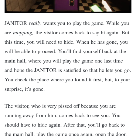
JANITOR
really
wants you to play the game. While you
are
mopping,
the visitor comes back to say hi again. But
this time, you will need to hide. When he has gone, you
will be able to proceed. You’ll find yourself back at the
main hall, where you will play the game one last time
and hope the JANITOR is satisfied so that he lets you go.
You check the place where you found it first, but, to your
surprise, it’s gone.
The visitor, who is very pissed off because you are
running away from him, comes back to see you. You
should have to hide again. After that, you’ll go back to
the main hall, play the game once again, open the door,