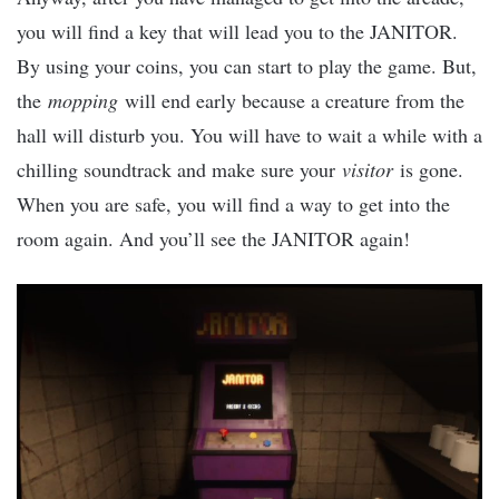
you will find a key that will lead you to the JANITOR.
By using your coins, you can start to play the game. But,
the
mopping
will end early because a creature from the
hall will disturb you. You will have to wait a while with a
chilling soundtrack and make sure your
visitor
is gone.
When you are safe, you will find a way to get into the
room again. And you’ll see the JANITOR again!