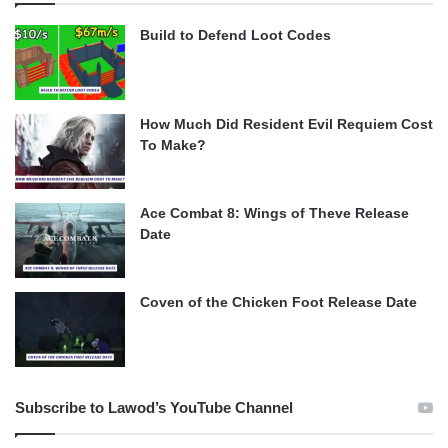
Build to Defend Loot Codes
How Much Did Resident Evil Requiem Cost
To Make?
Ace Combat 8: Wings of Theve Release
Date
Coven of the Chicken Foot Release Date
Subscribe to Lawod’s YouTube Channel