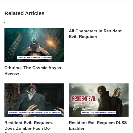
Related Articles
All Characters In Resident
Evil: Requiem
Cthulhu: The Cosmic Abyss
Review
Resident Evil: Requiem:
Resident Evil Requiem DLSS
Does Zombie-Push Do
Enabler