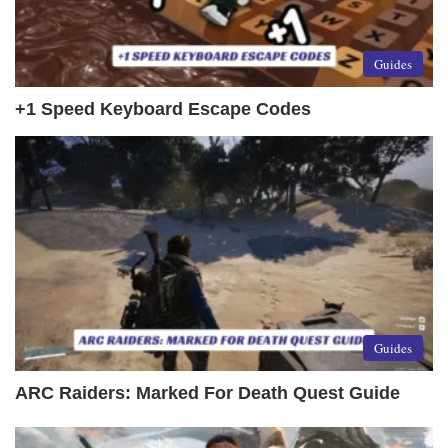
Guides
+1 Speed Keyboard Escape Codes
Guides
ARC Raiders: Marked For Death Quest Guide