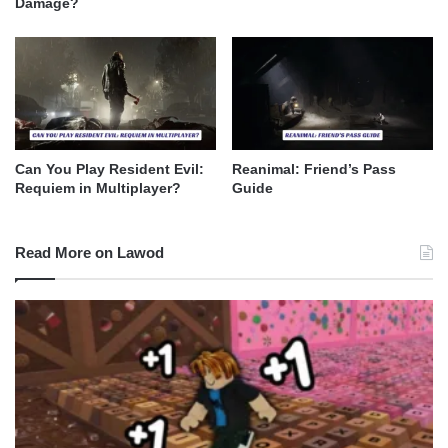
Damage?
Can You Play Resident Evil:
Reanimal: Friend’s Pass
Requiem in Multiplayer?
Guide
Read More on Lawod