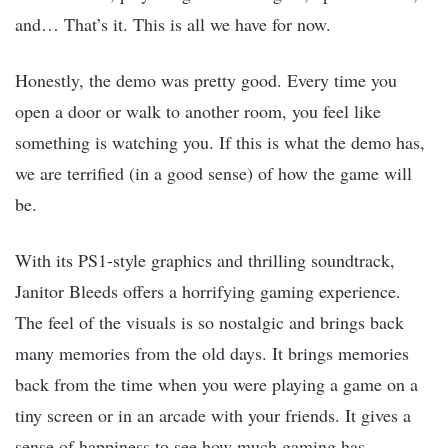
and… That’s it. This is all we have for now.
Honestly, the demo was pretty good. Every time you
open a door or walk to another room, you feel like
something is watching you. If this is what the demo has,
we are terrified (in a good sense) of how the game will
be.
With its PS1-style graphics and thrilling soundtrack,
Janitor Bleeds offers a horrifying gaming experience.
The feel of the visuals is so nostalgic and brings back
many memories from the old days. It brings memories
back from the time when you were playing a game on a
tiny screen or in an arcade with your friends. It gives a
sense of happiness to see how much gaming has