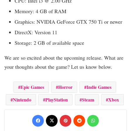
CPU: Intel i3 @ 2.00 GHz
Memory: 4 GB of RAM
Graphics: NVIDIA GeForce GTX 750 Ti or newer
DirectX: Version 11
Storage: 2 GB of available space
We are so excited about the upcoming release. What are
your thoughts about the game? Let us know below.
Epic Games
Horror
Indie Games
Nintendo
PlayStation
Steam
Xbox
Facebook
X
Pinterest
Reddit
WhatsApp