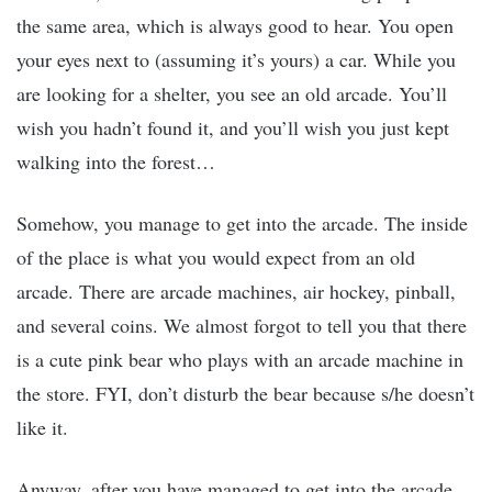
the same area, which is always good to hear. You open
your eyes next to (assuming it’s yours) a car. While you
are looking for a shelter, you see an old arcade. You’ll
wish you hadn’t found it, and you’ll wish you just kept
walking into the forest…
Somehow, you manage to get into the arcade. The inside
of the place is what you would expect from an old
arcade. There are arcade machines, air hockey, pinball,
and several coins. We almost forgot to tell you that there
is a cute pink bear who plays with an arcade machine in
the store. FYI, don’t disturb the bear because s/he doesn’t
like it.
Anyway, after you have managed to get into the arcade,