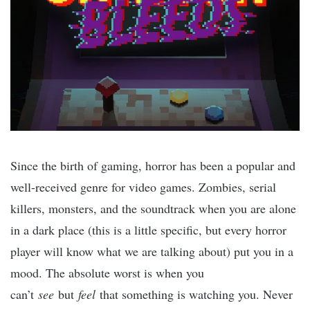
Since the birth of gaming, horror has been a popular and
well-received genre for video games. Zombies, serial
killers, monsters, and the soundtrack when you are alone
in a dark place (this is a little specific, but every horror
player will know what we are talking about) put you in a
mood. The absolute worst is when you
can’t
see
but
feel
that something is watching you. Never