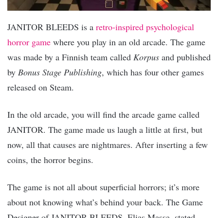
JANITOR BLEEDS is a
retro-inspired psychological
horror game
where you play in an old arcade. The game
was made by a Finnish team called
Korpus
and published
by
Bonus Stage Publishing
, which has four other games
released on Steam.
In the old arcade, you will find the arcade game called
JANITOR. The game made us laugh a little at first, but
now, all that causes are nightmares. After inserting a few
coins, the horror begins.
The game is not all about superficial horrors; it’s more
about not knowing what’s behind your back. The Game
Designer of JANITOR BLEEDS, Elias Massa, stated,