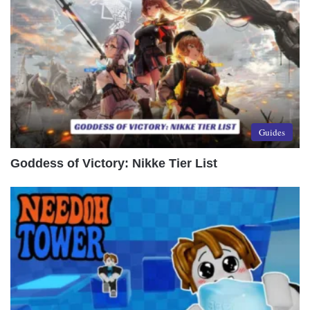
Guides
Goddess of Victory: Nikke Tier List