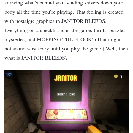
knowing what’s behind you, sending shivers down your
body all the time you’re playing. That feeling is created
with nostalgic graphics in JANITOR BLEEDS.
Everything on a checklist is in the game: thrills, puzzles,
mysteries, and MOPPING THE FLOOR! (That might
not sound very scary until you play the game.) Well, then
what is JANITOR BLEEDS?