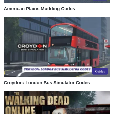
American Plains Mudding Codes
Guides
Croydon: London Bus Simulator Codes