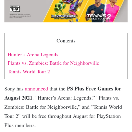
Contents
Hunter’s Arena Legends
Plants vs. Zombies: Battle for Neighborville
Tennis World Tour 2
PS Plus Free Games for
Sony has
announced
that the
August 2021
. “Hunter’s Arena: Legends,” “Plants vs.
Zombies: Battle for Neighborville,” and “Tennis World
Tour 2” will be free throughout August for PlayStation
Plus members.