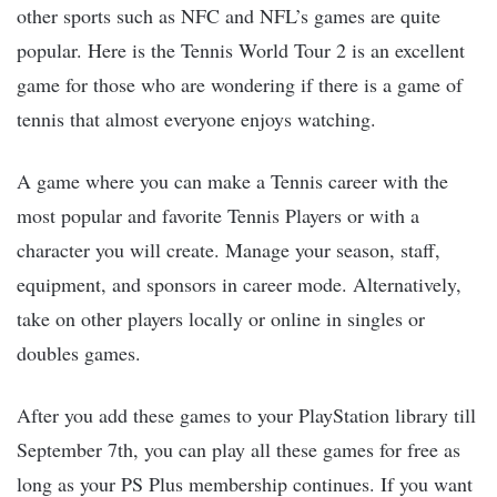
other sports such as NFC and NFL’s games are quite
popular. Here is the Tennis World Tour 2 is an excellent
game for those who are wondering if there is a game of
tennis that almost everyone enjoys watching.
A game where you can make a Tennis career with the
most popular and favorite Tennis Players or with a
character you will create. Manage your season, staff,
equipment, and sponsors in career mode. Alternatively,
take on other players locally or online in singles or
doubles games.
After you add these games to your PlayStation library till
September 7th, you can play all these games for free as
long as your PS Plus membership continues. If you want