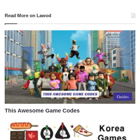
Read More on Lawod
Guides
This Awesome Game Codes