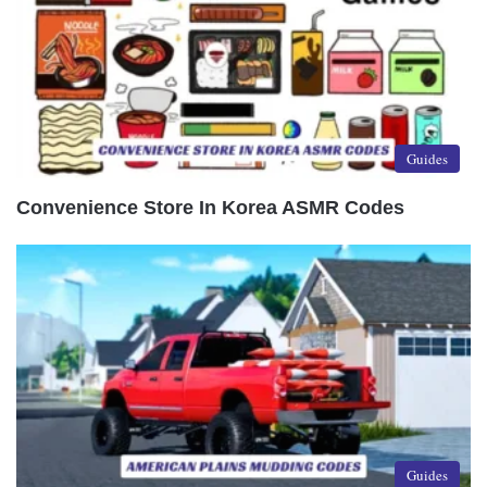
Guides
Convenience Store In Korea ASMR Codes
Guides