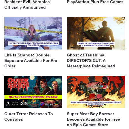
Resident Evil: Veronica
PlayStation Plus Free Games
Officially Announced
Life Is Strange: Double
Ghost of Tsushima
Exposure Available For Pre-
DIRECTOR’S CUT: A
Order
Masterpiece Reimagined
Outer Terror Releases To
Super Meat Boy Forever
Consoles
Becomes Available for Free
on Epic Games Store