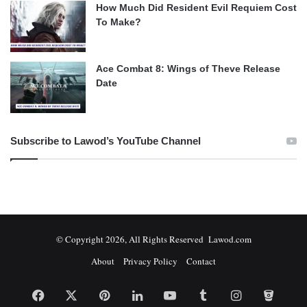
How Much Did Resident Evil Requiem Cost
To Make?
Ace Combat 8: Wings of Theve Release
Date
Subscribe to Lawod’s YouTube Channel
© Copyright 2026, All Rights Reserved Lawod.com
About
Privacy Policy
Contact
Facebook
X
Pinterest
LinkedIn
YouTube
Tumblr
Instagram
Bitbuc