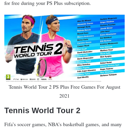
for free during your PS Plus subscription.
Tennis World Tour 2 PS Plus Free Games For August
2021
Tennis World Tour 2
Fifa’s soccer games, NBA’s basketball games, and many