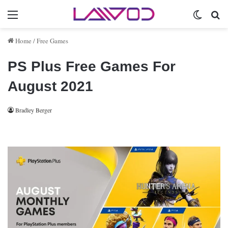
Menu
Switch 
Se
Home
/
Free Games
PS Plus Free Games For
August 2021
Bradley Berger