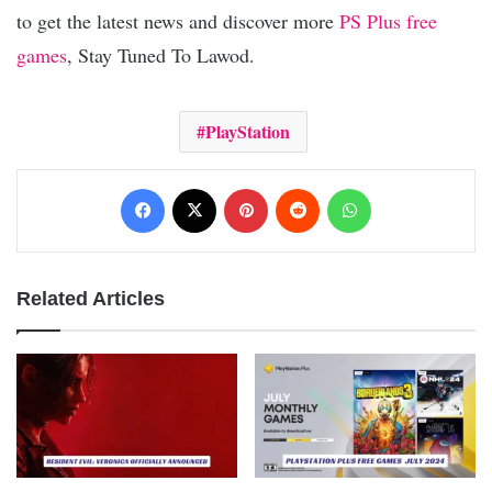
to get the latest news and discover more
PS Plus free
games
, Stay Tuned To Lawod.
PlayStation
Facebook
X
Pinterest
Reddit
WhatsApp
Related Articles