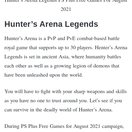
2021
Hunter’s Arena Legends
Hunter’s Arena is a PvP and PvE combat-based battle
royal game that supports up to 30 players. Henter’s Arena
Legends is set in ancient Asia, where humanity battles
each other as well as a growing legion of demons that
have been unleashed upon the world.
You will have to fight with your sharp weapons and skills
as you have no one to trust around you. Let’s see if you
can survive in the deadly world of Hunter’s Arena.
During PS Plus Free Games for August 2021 campaign,