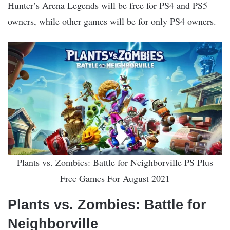
Hunter’s Arena Legends will be free for PS4 and PS5
owners, while other games will be for only PS4 owners.
Plants vs. Zombies: Battle for Neighborville PS Plus
Free Games For August 2021
Plants vs. Zombies: Battle for
Neighborville